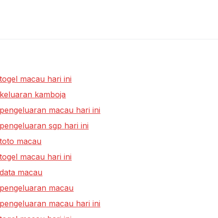
togel macau hari ini
keluaran kamboja
pengeluaran macau hari ini
pengeluaran sgp hari ini
toto macau
togel macau hari ini
data macau
pengeluaran macau
pengeluaran macau hari ini