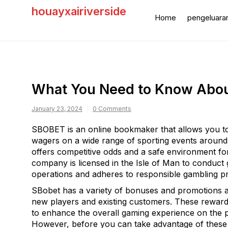
Skip
houayxairiverside
to
Home
pengeluara
content
What You Need to Know Abo
January 23, 2024
0 Comments
SBOBET is an online bookmaker that allows you t
wagers on a wide range of sporting events around 
offers competitive odds and a safe environment fo
company is licensed in the Isle of Man to conduct
operations and adheres to responsible gambling pr
SBobet has a variety of bonuses and promotions a
new players and existing customers. These rewar
to enhance the overall gaming experience on the 
However, before you can take advantage of these 