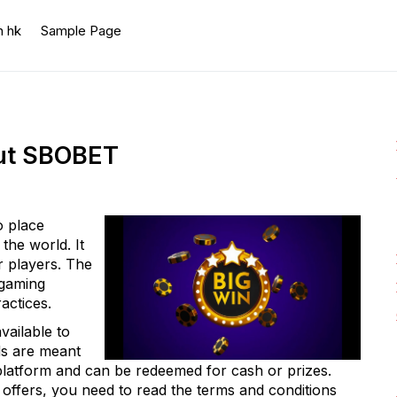
n hk
Sample Page
ut SBOBET
o place
the world. It
r players. The
 gaming
actices.
vailable to
ds are meant
platform and can be redeemed for cash or prizes.
offers, you need to read the terms and conditions