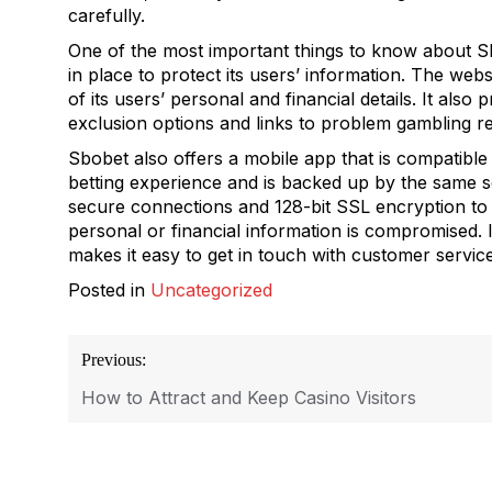
carefully.
One of the most important things to know about Sb
in place to protect its users’ information. The web
of its users’ personal and financial details. It als
exclusion options and links to problem gambling r
Sbobet also offers a mobile app that is compatible
betting experience and is backed up by the same se
secure connections and 128-bit SSL encryption to 
personal or financial information is compromised. I
makes it easy to get in touch with customer servi
Posted in
Uncategorized
Post
Previous:
navigation
How to Attract and Keep Casino Visitors