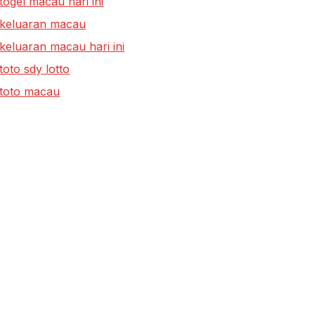
togel macau hari ini
keluaran macau
keluaran macau hari ini
toto sdy lotto
toto macau