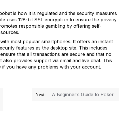
obet is how it is regulated and the security measures
site uses 128-bit SSL encryption to ensure the privacy
o promotes responsible gambling by offering self-
esources.
 with most popular smartphones. It offers an instant
curity features as the desktop site. This includes
ensure that all transactions are secure and that no
t also provides support via email and live chat. This
ce if you have any problems with your account.
A Beginner’s Guide to Poker
Next: