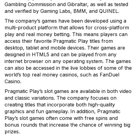
Gambling Commission and Gibraltar, as well as tested
and verified by Gaming Labs, BMM, and QUINEL.
The company’s games have been developed using a
multi-product platform that allows for cross-platform
play and real money betting. This means players can
access their favorite Pragmatic Play titles from
desktop, tablet and mobile devices. Their games are
designed in HTML5 and can be played from any
internet browser on any operating system. The games
can also be accessed in the live lobbies of some of the
world’s top real money casinos, such as FanDuel
Casino.
Pragmatic Play’s slot games are available in both video
and classic variations. The company focuses on
creating titles that incorporate both high-quality
graphics and fun gameplay. In addition, Pragmatic
Play’s slot games often come with free spins and
bonus rounds that increase the chance of winning big
prizes.