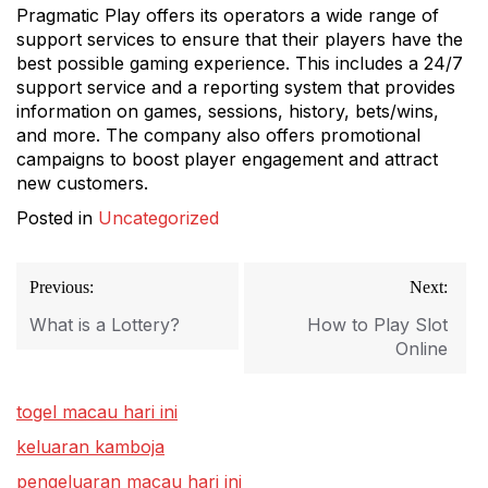
Pragmatic Play offers its operators a wide range of
support services to ensure that their players have the
best possible gaming experience. This includes a 24/7
support service and a reporting system that provides
information on games, sessions, history, bets/wins,
and more. The company also offers promotional
campaigns to boost player engagement and attract
new customers.
Posted in
Uncategorized
Post
Previous:
Next:
navigation
What is a Lottery?
How to Play Slot
Online
togel macau hari ini
keluaran kamboja
pengeluaran macau hari ini