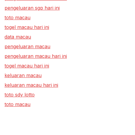
pengeluaran sgp hari ini
toto macau
togel macau hari ini
data macau
pengeluaran macau
pengeluaran macau hari ini
togel macau hari ini
keluaran macau
keluaran macau hari ini
toto sdy lotto
toto macau