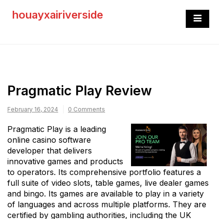
Skip
houayxairiverside
to
content
Pragmatic Play Review
February 16, 2024
0 Comments
Pragmatic Play is a leading
online casino software
developer that delivers
innovative games and products
to operators. Its comprehensive portfolio features a
full suite of video slots, table games, live dealer games
and bingo. Its games are available to play in a variety
of languages and across multiple platforms. They are
certified by gambling authorities, including the UK