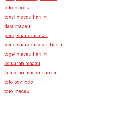
toto macau
togel macau hari ini
data macau
pengeluaran macau
pengeluaran macau hari ini
togel macau hari ini
keluaran macau
keluaran macau hari ini
toto sdy lotto
toto macau