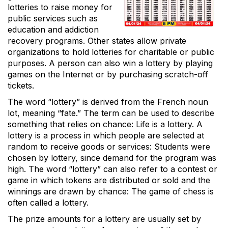
lotteries to raise money for
public services such as
education and addiction
recovery programs. Other states allow private
organizations to hold lotteries for charitable or public
purposes. A person can also win a lottery by playing
games on the Internet or by purchasing scratch-off
tickets.
The word “lottery” is derived from the French noun
lot, meaning “fate.” The term can be used to describe
something that relies on chance: Life is a lottery. A
lottery is a process in which people are selected at
random to receive goods or services: Students were
chosen by lottery, since demand for the program was
high. The word “lottery” can also refer to a contest or
game in which tokens are distributed or sold and the
winnings are drawn by chance: The game of chess is
often called a lottery.
The prize amounts for a lottery are usually set by