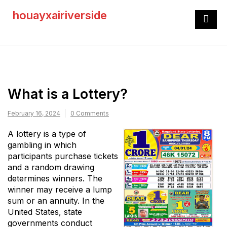
Skip
houayxairiverside
to
content
What is a Lottery?
February 16, 2024
0 Comments
A lottery is a type of
gambling in which
participants purchase tickets
and a random drawing
determines winners. The
winner may receive a lump
sum or an annuity. In the
United States, state
governments conduct