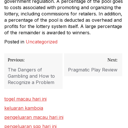
government regulation. A percentage of the pool goes
to costs associated with promoting and organizing the
lottery, including commissions for retailers. In addition,
a percentage of the pool is deducted as overhead and
profits for the lottery system itself. A large percentage
of the remainder is awarded to winners.
Posted in
Uncategorized
Post
Previous:
Next:
navigation
The Dangers of
Pragmatic Play Review
Gambling and How to
Recognize a Problem
togel macau hari ini
keluaran kamboja
pengeluaran macau hari ini
pengeluaran sgp hari ini