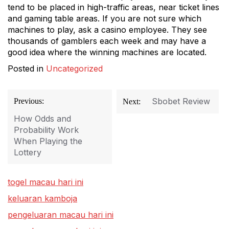
tend to be placed in high-traffic areas, near ticket lines
and gaming table areas. If you are not sure which
machines to play, ask a casino employee. They see
thousands of gamblers each week and may have a
good idea where the winning machines are located.
Posted in
Uncategorized
Post
Sbobet Review
Previous:
Next:
navigation
How Odds and
Probability Work
When Playing the
Lottery
togel macau hari ini
keluaran kamboja
pengeluaran macau hari ini