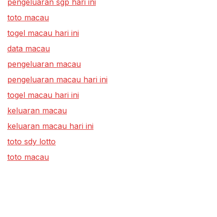
pengeluaran sgp hari ini
toto macau
togel macau hari ini
data macau
pengeluaran macau
pengeluaran macau hari ini
togel macau hari ini
keluaran macau
keluaran macau hari ini
toto sdy lotto
toto macau