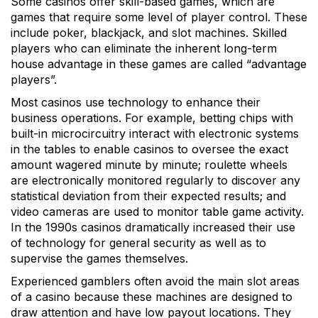
Some casinos offer skill-based games, which are
games that require some level of player control. These
include poker, blackjack, and slot machines. Skilled
players who can eliminate the inherent long-term
house advantage in these games are called “advantage
players”.
Most casinos use technology to enhance their
business operations. For example, betting chips with
built-in microcircuitry interact with electronic systems
in the tables to enable casinos to oversee the exact
amount wagered minute by minute; roulette wheels
are electronically monitored regularly to discover any
statistical deviation from their expected results; and
video cameras are used to monitor table game activity.
In the 1990s casinos dramatically increased their use
of technology for general security as well as to
supervise the games themselves.
Experienced gamblers often avoid the main slot areas
of a casino because these machines are designed to
draw attention and have low payout locations. They