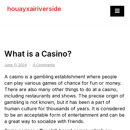
Skip
houayxairiverside
to
content
What is a Casino?
June 11, 2024
0 Comments
A casino is a gambling establishment where people
can play various games of chance for fun or money.
There are also many other things to do at a casino,
including restaurants and shows. The precise origin of
gambling is not known, but it has been a part of
human culture for thousands of years. It is considered
to be an acceptable form of entertainment and can be
a great way to socialize with friends.