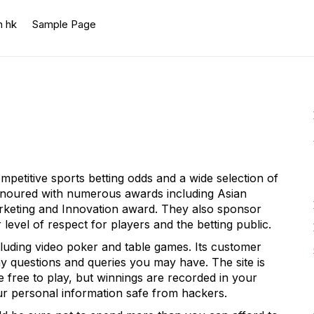
n hk
Sample Page
petitive sports betting odds and a wide selection of
noured with numerous awards including Asian
keting and Innovation award. They also sponsor
level of respect for players and the betting public.
cluding video poker and table games. Its customer
y questions and queries you may have. The site is
e free to play, but winnings are recorded in your
ur personal information safe from hackers.