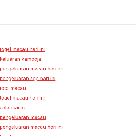
togel macau hari ini
keluaran kamboja
pengeluaran macau hari ini
pengeluaran sgp hari ini
toto macau
togel macau hari ini
data macau
pengeluaran macau
pengeluaran macau hari ini