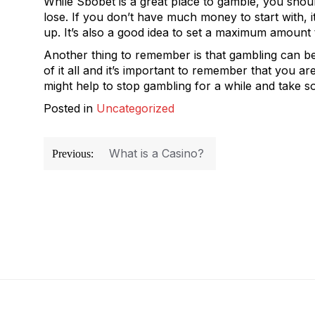
While Sbobet is a great place to gamble, you shou
lose. If you don’t have much money to start with, i
up. It’s also a good idea to set a maximum amount t
Another thing to remember is that gambling can be a
of it all and it’s important to remember that you are
might help to stop gambling for a while and take s
Posted in
Uncategorized
Post
What is a Casino?
Previous:
navigation