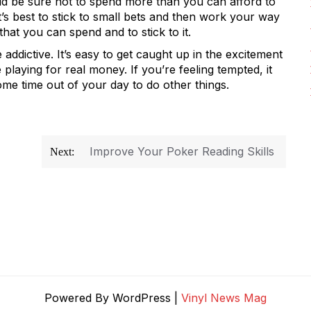
ld be sure not to spend more than you can afford to
t’s best to stick to small bets and then work your way
hat you can spend and to stick to it.
ddictive. It’s easy to get caught up in the excitement
 playing for real money. If you’re feeling tempted, it
ome time out of your day to do other things.
Improve Your Poker Reading Skills
Next:
Powered By WordPress |
Vinyl News Mag