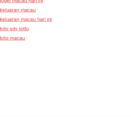
togel macau hari ini
keluaran macau
keluaran macau hari ini
toto sdy lotto
toto macau