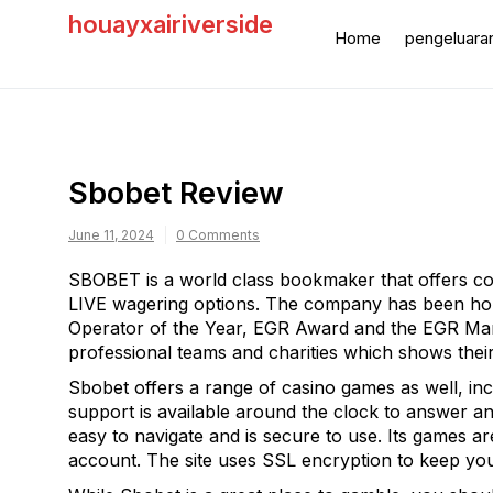
Skip
houayxairiverside
to
Home
pengeluara
content
Sbobet Review
June 11, 2024
0 Comments
SBOBET is a world class bookmaker that offers com
LIVE wagering options. The company has been ho
Operator of the Year, EGR Award and the EGR Mar
professional teams and charities which shows their 
Sbobet offers a range of casino games as well, in
support is available around the clock to answer an
easy to navigate and is secure to use. Its games ar
account. The site uses SSL encryption to keep yo