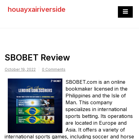
Skip
houayxairiverside
to
content
SBOBET Review
October 19, 2022
0 Comments
SBOBET.com is an online
bookmaker licensed in the
Philippines and the Isle of
Man. This company
specializes in international
sports betting. Its operations
are located in Europe and
Asia. It offers a variety of
international sports games, including soccer and horse