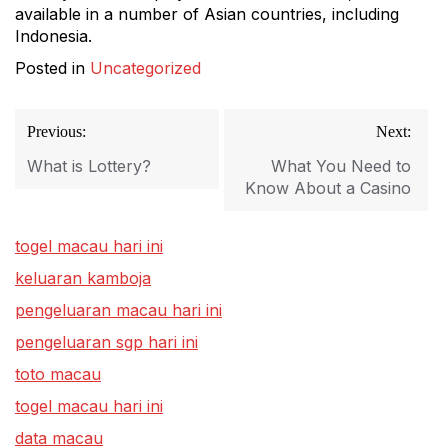
available in a number of Asian countries, including
Indonesia.
Posted in
Uncategorized
Post
Previous:
Next:
navigation
What is Lottery?
What You Need to
Know About a Casino
togel macau hari ini
keluaran kamboja
pengeluaran macau hari ini
pengeluaran sgp hari ini
toto macau
togel macau hari ini
data macau