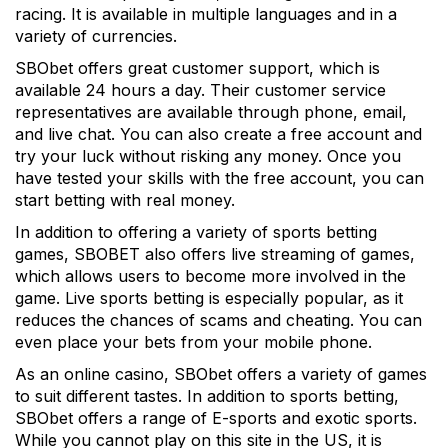
racing. It is available in multiple languages and in a
variety of currencies.
SBObet offers great customer support, which is
available 24 hours a day. Their customer service
representatives are available through phone, email,
and live chat. You can also create a free account and
try your luck without risking any money. Once you
have tested your skills with the free account, you can
start betting with real money.
In addition to offering a variety of sports betting
games, SBOBET also offers live streaming of games,
which allows users to become more involved in the
game. Live sports betting is especially popular, as it
reduces the chances of scams and cheating. You can
even place your bets from your mobile phone.
As an online casino, SBObet offers a variety of games
to suit different tastes. In addition to sports betting,
SBObet offers a range of E-sports and exotic sports.
While you cannot play on this site in the US, it is