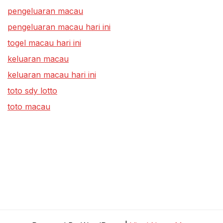
pengeluaran macau
pengeluaran macau hari ini
togel macau hari ini
keluaran macau
keluaran macau hari ini
toto sdy lotto
toto macau