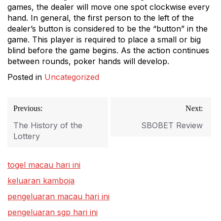
games, the dealer will move one spot clockwise every
hand. In general, the first person to the left of the
dealer’s button is considered to be the “button” in the
game. This player is required to place a small or big
blind before the game begins. As the action continues
between rounds, poker hands will develop.
Posted in
Uncategorized
Post
Previous:
Next:
navigation
The History of the
SBOBET Review
Lottery
togel macau hari ini
keluaran kamboja
pengeluaran macau hari ini
pengeluaran sgp hari ini