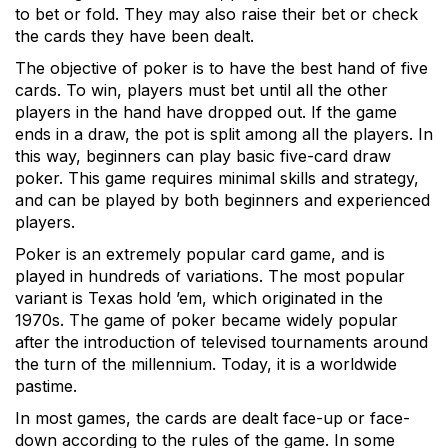
to bet or fold. They may also raise their bet or check
the cards they have been dealt.
The objective of poker is to have the best hand of five
cards. To win, players must bet until all the other
players in the hand have dropped out. If the game
ends in a draw, the pot is split among all the players. In
this way, beginners can play basic five-card draw
poker. This game requires minimal skills and strategy,
and can be played by both beginners and experienced
players.
Poker is an extremely popular card game, and is
played in hundreds of variations. The most popular
variant is Texas hold ’em, which originated in the
1970s. The game of poker became widely popular
after the introduction of televised tournaments around
the turn of the millennium. Today, it is a worldwide
pastime.
In most games, the cards are dealt face-up or face-
down according to the rules of the game. In some