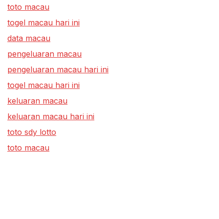
toto macau
togel macau hari ini
data macau
pengeluaran macau
pengeluaran macau hari ini
togel macau hari ini
keluaran macau
keluaran macau hari ini
toto sdy lotto
toto macau