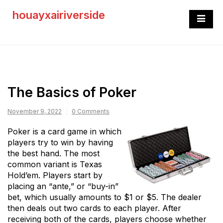
Skip
houayxairiverside
to
content
The Basics of Poker
November 9, 2022
0 Comments
Poker is a card game in which
players try to win by having
the best hand. The most
common variant is Texas
Hold’em. Players start by
placing an “ante,” or “buy-in”
bet, which usually amounts to $1 or $5. The dealer
then deals out two cards to each player. After
receiving both of the cards, players choose whether