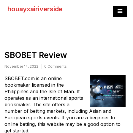
Skip
houayxairiverside
to
content
SBOBET Review
November 14, 2022
0 Comments
SBOBET.com is an online
bookmaker licensed in the
Philippines and the Isle of Man. It
operates as an international sports
bookmaker. The site offers a
number of betting markets, including Asian and
European sports events. If you are a beginner to
online betting, this website may be a good option to
get started.