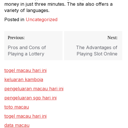
money in just three minutes. The site also offers a
variety of languages.
Posted in
Uncategorized
Post
Previous:
Next:
navigation
Pros and Cons of
The Advantages of
Playing a Lottery
Playing Slot Online
togel macau hari ini
keluaran kamboja
pengeluaran macau hari ini
pengeluaran sgp hari ini
toto macau
togel macau hari ini
data macau