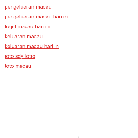
pengeluaran macau
pengeluaran macau hari ini
togel macau hari ini
keluaran macau
keluaran macau hari ini
toto sdy lotto
toto macau