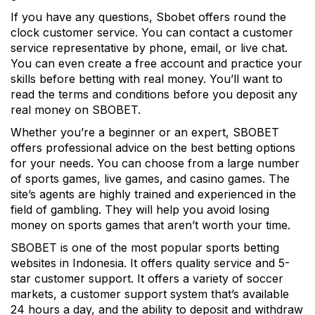
If you have any questions, Sbobet offers round the
clock customer service. You can contact a customer
service representative by phone, email, or live chat.
You can even create a free account and practice your
skills before betting with real money. You’ll want to
read the terms and conditions before you deposit any
real money on SBOBET.
Whether you’re a beginner or an expert, SBOBET
offers professional advice on the best betting options
for your needs. You can choose from a large number
of sports games, live games, and casino games. The
site’s agents are highly trained and experienced in the
field of gambling. They will help you avoid losing
money on sports games that aren’t worth your time.
SBOBET is one of the most popular sports betting
websites in Indonesia. It offers quality service and 5-
star customer support. It offers a variety of soccer
markets, a customer support system that’s available
24 hours a day, and the ability to deposit and withdraw