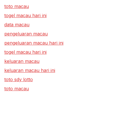
toto macau
togel macau hari ini
data macau
pengeluaran macau
pengeluaran macau hari ini
togel macau hari ini
keluaran macau
keluaran macau hari ini
toto sdy lotto
toto macau