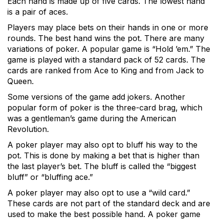
Each hand is made up of five cards. The lowest hand
is a pair of aces.
Players may place bets on their hands in one or more
rounds. The best hand wins the pot. There are many
variations of poker. A popular game is “Hold ’em.” The
game is played with a standard pack of 52 cards. The
cards are ranked from Ace to King and from Jack to
Queen.
Some versions of the game add jokers. Another
popular form of poker is the three-card brag, which
was a gentleman’s game during the American
Revolution.
A poker player may also opt to bluff his way to the
pot. This is done by making a bet that is higher than
the last player’s bet. The bluff is called the “biggest
bluff” or “bluffing ace.”
A poker player may also opt to use a “wild card.”
These cards are not part of the standard deck and are
used to make the best possible hand. A poker game