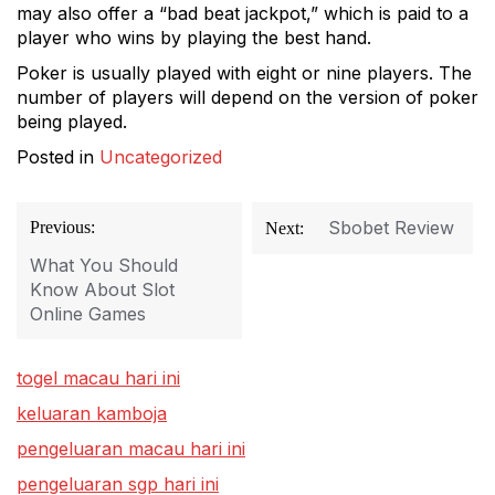
may also offer a “bad beat jackpot,” which is paid to a
player who wins by playing the best hand.
Poker is usually played with eight or nine players. The
number of players will depend on the version of poker
being played.
Posted in
Uncategorized
Post
Sbobet Review
Previous:
Next:
navigation
What You Should
Know About Slot
Online Games
togel macau hari ini
keluaran kamboja
pengeluaran macau hari ini
pengeluaran sgp hari ini