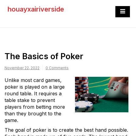
Skip
houayxairiverside
to
content
The Basics of Poker
November 22, 2022
0 Comments
Unlike most card games,
poker is played on a large
round table. It requires a
table stake to prevent
players from betting more
than they brought to the
game.
The goal of poker is to create the best hand possible.