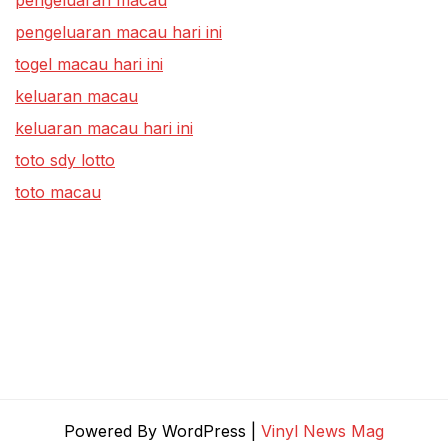
pengeluaran macau
pengeluaran macau hari ini
togel macau hari ini
keluaran macau
keluaran macau hari ini
toto sdy lotto
toto macau
Powered By WordPress |
Vinyl News Mag