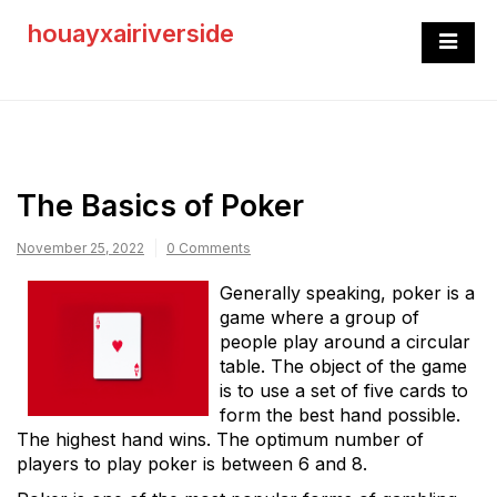
Skip
houayxairiverside
to
content
The Basics of Poker
November 25, 2022
0 Comments
Generally speaking, poker is a
game where a group of
people play around a circular
table. The object of the game
is to use a set of five cards to
form the best hand possible.
The highest hand wins. The optimum number of
players to play poker is between 6 and 8.