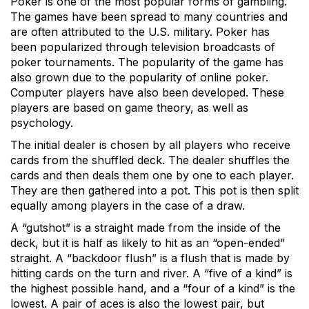
Poker is one of the most popular forms of gambling.
The games have been spread to many countries and
are often attributed to the U.S. military. Poker has
been popularized through television broadcasts of
poker tournaments. The popularity of the game has
also grown due to the popularity of online poker.
Computer players have also been developed. These
players are based on game theory, as well as
psychology.
The initial dealer is chosen by all players who receive
cards from the shuffled deck. The dealer shuffles the
cards and then deals them one by one to each player.
They are then gathered into a pot. This pot is then split
equally among players in the case of a draw.
A “gutshot” is a straight made from the inside of the
deck, but it is half as likely to hit as an “open-ended”
straight. A “backdoor flush” is a flush that is made by
hitting cards on the turn and river. A “five of a kind” is
the highest possible hand, and a “four of a kind” is the
lowest. A pair of aces is also the lowest pair, but