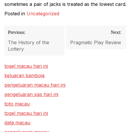
sometimes a pair of jacks is treated as the lowest card.
Posted in
Uncategorized
Post
Previous:
Next:
navigation
The History of the
Pragmatic Play Review
Lottery
togel macau hari ini
keluaran kamboja
pengeluaran macau hari ini
pengeluaran sgp hari ini
toto macau
togel macau hari ini
data macau