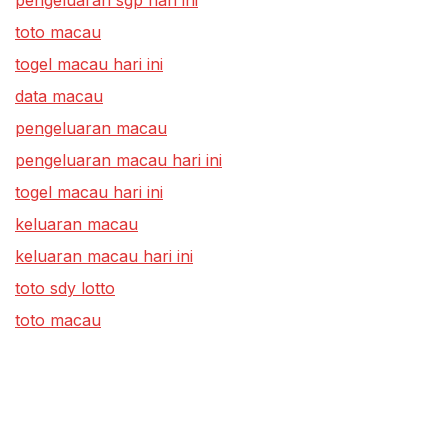
pengeluaran sgp hari ini
toto macau
togel macau hari ini
data macau
pengeluaran macau
pengeluaran macau hari ini
togel macau hari ini
keluaran macau
keluaran macau hari ini
toto sdy lotto
toto macau