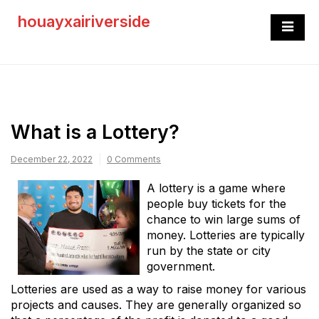
Skip
houayxairiverside
to
content
What is a Lottery?
December 22, 2022
0 Comments
A lottery is a game where
people buy tickets for the
chance to win large sums of
money. Lotteries are typically
run by the state or city
government.
Lotteries are used as a way to raise money for various
projects and causes. They are generally organized so