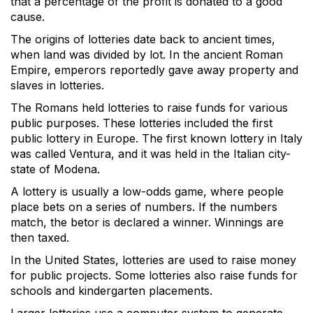
that a percentage of the profit is donated to a good
cause.
The origins of lotteries date back to ancient times,
when land was divided by lot. In the ancient Roman
Empire, emperors reportedly gave away property and
slaves in lotteries.
The Romans held lotteries to raise funds for various
public purposes. These lotteries included the first
public lottery in Europe. The first known lottery in Italy
was called Ventura, and it was held in the Italian city-
state of Modena.
A lottery is usually a low-odds game, where people
place bets on a series of numbers. If the numbers
match, the betor is declared a winner. Winnings are
then taxed.
In the United States, lotteries are used to raise money
for public projects. Some lotteries also raise funds for
schools and kindergarten placements.