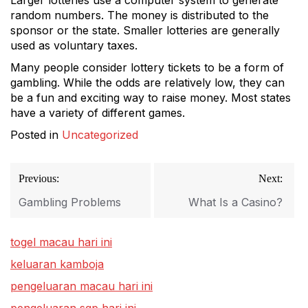
Larger lotteries use a computer system to generate
random numbers. The money is distributed to the
sponsor or the state. Smaller lotteries are generally
used as voluntary taxes.
Many people consider lottery tickets to be a form of
gambling. While the odds are relatively low, they can
be a fun and exciting way to raise money. Most states
have a variety of different games.
Posted in
Uncategorized
Post
Previous:
Next:
navigation
Gambling Problems
What Is a Casino?
togel macau hari ini
keluaran kamboja
pengeluaran macau hari ini