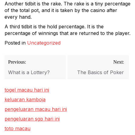
Another tidbit is the rake. The rake is a tiny percentage
of the total pot, and it is taken by the casino after
every hand.
A third tidbit is the hold percentage. It is the
percentage of winnings that are returned to the player.
Posted in
Uncategorized
Post
Previous:
Next:
navigation
What is a Lottery?
The Basics of Poker
togel macau hari ini
keluaran kamboja
pengeluaran macau hari ini
pengeluaran sgp hari ini
toto macau