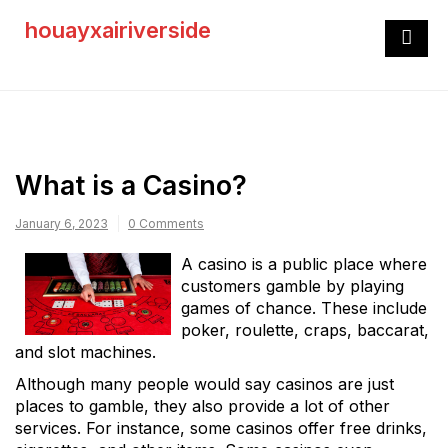
Skip
houayxairiverside
to
content
What is a Casino?
January 6, 2023
0 Comments
A casino is a public place where
customers gamble by playing
games of chance. These include
poker, roulette, craps, baccarat,
and slot machines.
Although many people would say casinos are just
places to gamble, they also provide a lot of other
services. For instance, some casinos offer free drinks,