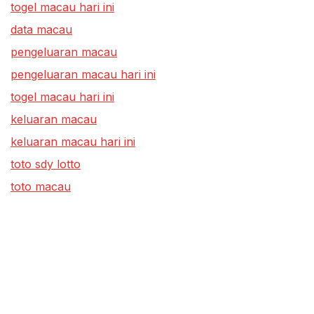
togel macau hari ini
data macau
pengeluaran macau
pengeluaran macau hari ini
togel macau hari ini
keluaran macau
keluaran macau hari ini
toto sdy lotto
toto macau