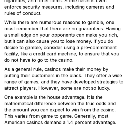
cigarettes, and other items. Some casinos even
enforce security measures, including cameras and
rules of conduct.
While there are numerous reasons to gamble, one
must remember that there are no guarantees. Having
a small edge on your opponents can make you rich,
but it can also cause you to lose money. If you do
decide to gamble, consider using a pre-commitment
facility, like a credit card machine, to ensure that you
do not have to go to the casino.
As a general rule, casinos make their money by
putting their customers in the black. They offer a wide
range of games, and they have developed strategies to
attract players. However, some are not so lucky.
One example is the house advantage. It is the
mathematical difference between the true odds and
the amount you can expect to win from the casino.
This varies from game to game. Generally, most
American casinos demand a 1.4 percent advantage.