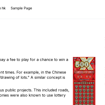
n hk
Sample Page
pay a fee to play for a chance to win a
ent times. For example, in the Chinese
rawing of lots.” A similar concept is
us public projects. This included roads,
lonies were also known to use lottery