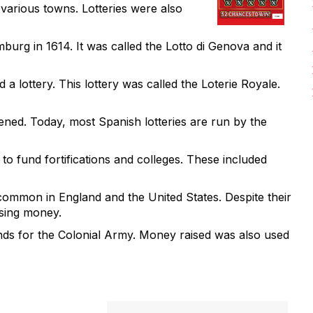
n various towns. Lotteries were also
burg in 1614. It was called the Lotto di Genova and it
 a lottery. This lottery was called the Loterie Royale.
ened. Today, most Spanish lotteries are run by the
 to fund fortifications and colleges. These included
 common in England and the United States. Despite their
ising money.
funds for the Colonial Army. Money raised was also used