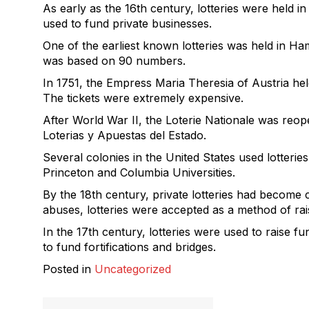
As early as the 16th century, lotteries were held i
used to fund private businesses.
One of the earliest known lotteries was held in Ham
was based on 90 numbers.
In 1751, the Empress Maria Theresia of Austria held
The tickets were extremely expensive.
After World War II, the Loterie Nationale was reop
Loterias y Apuestas del Estado.
Several colonies in the United States used lotteries
Princeton and Columbia Universities.
By the 18th century, private lotteries had become
abuses, lotteries were accepted as a method of ra
In the 17th century, lotteries were used to raise 
to fund fortifications and bridges.
Posted in
Uncategorized
Post