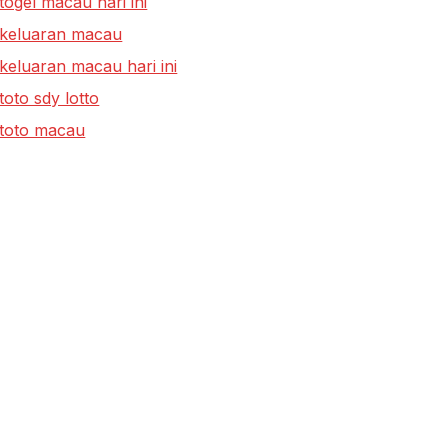
togel macau hari ini
keluaran macau
keluaran macau hari ini
toto sdy lotto
toto macau