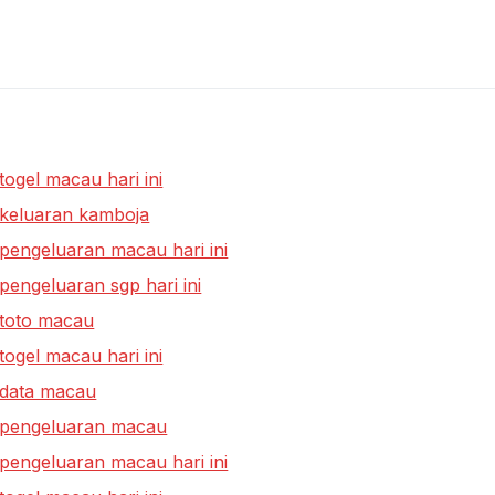
togel macau hari ini
keluaran kamboja
pengeluaran macau hari ini
pengeluaran sgp hari ini
toto macau
togel macau hari ini
data macau
pengeluaran macau
pengeluaran macau hari ini