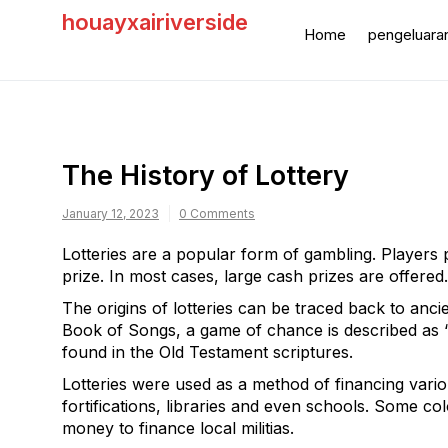
Skip
houayxairiverside
to
Home
pengeluara
content
The History of Lottery
January 12, 2023
0 Comments
Lotteries are a popular form of gambling. Players 
prize. In most cases, large cash prizes are offered.
The origins of lotteries can be traced back to anci
Book of Songs, a game of chance is described as “d
found in the Old Testament scriptures.
Lotteries were used as a method of financing vario
fortifications, libraries and even schools. Some co
money to finance local militias.