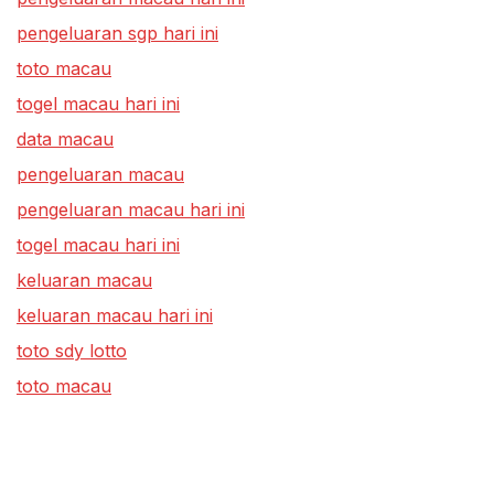
pengeluaran sgp hari ini
toto macau
togel macau hari ini
data macau
pengeluaran macau
pengeluaran macau hari ini
togel macau hari ini
keluaran macau
keluaran macau hari ini
toto sdy lotto
toto macau