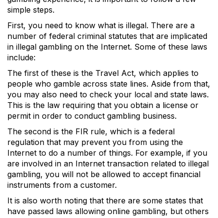
simple steps.
First, you need to know what is illegal. There are a
number of federal criminal statutes that are implicated
in illegal gambling on the Internet. Some of these laws
include:
The first of these is the Travel Act, which applies to
people who gamble across state lines. Aside from that,
you may also need to check your local and state laws.
This is the law requiring that you obtain a license or
permit in order to conduct gambling business.
The second is the FIR rule, which is a federal
regulation that may prevent you from using the
Internet to do a number of things. For example, if you
are involved in an Internet transaction related to illegal
gambling, you will not be allowed to accept financial
instruments from a customer.
It is also worth noting that there are some states that
have passed laws allowing online gambling, but others