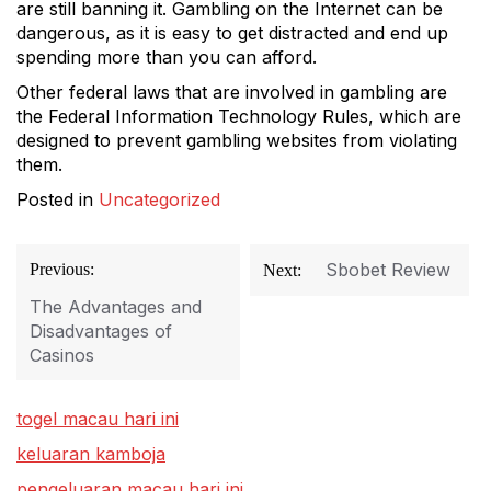
are still banning it. Gambling on the Internet can be
dangerous, as it is easy to get distracted and end up
spending more than you can afford.
Other federal laws that are involved in gambling are
the Federal Information Technology Rules, which are
designed to prevent gambling websites from violating
them.
Posted in
Uncategorized
Post
Sbobet Review
Previous:
Next:
navigation
The Advantages and
Disadvantages of
Casinos
togel macau hari ini
keluaran kamboja
pengeluaran macau hari ini