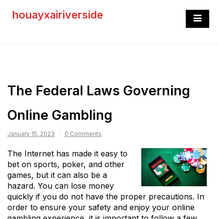
Skip
houayxairiverside
to
content
The Federal Laws Governing
Online Gambling
January 15, 2023
0 Comments
The Internet has made it easy to
bet on sports, poker, and other
games, but it can also be a
hazard. You can lose money
quickly if you do not have the proper precautions. In
order to ensure your safety and enjoy your online
gambling experience, it is important to follow a few