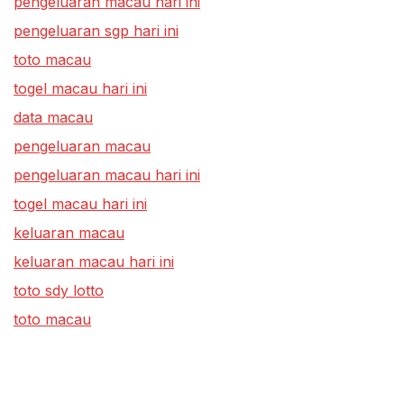
pengeluaran macau hari ini
pengeluaran sgp hari ini
toto macau
togel macau hari ini
data macau
pengeluaran macau
pengeluaran macau hari ini
togel macau hari ini
keluaran macau
keluaran macau hari ini
toto sdy lotto
toto macau