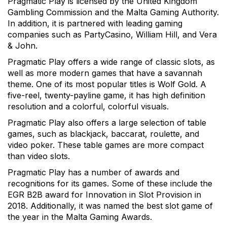
Pragmatic Play is licensed by the United Kingdom
Gambling Commission and the Malta Gaming Authority.
In addition, it is partnered with leading gaming
companies such as PartyCasino, William Hill, and Vera
& John.
Pragmatic Play offers a wide range of classic slots, as
well as more modern games that have a savannah
theme. One of its most popular titles is Wolf Gold. A
five-reel, twenty-payline game, it has high definition
resolution and a colorful, colorful visuals.
Pragmatic Play also offers a large selection of table
games, such as blackjack, baccarat, roulette, and
video poker. These table games are more compact
than video slots.
Pragmatic Play has a number of awards and
recognitions for its games. Some of these include the
EGR B2B award for Innovation in Slot Provision in
2018. Additionally, it was named the best slot game of
the year in the Malta Gaming Awards.