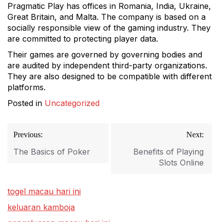
Pragmatic Play has offices in Romania, India, Ukraine,
Great Britain, and Malta. The company is based on a
socially responsible view of the gaming industry. They
are committed to protecting player data.
Their games are governed by governing bodies and
are audited by independent third-party organizations.
They are also designed to be compatible with different
platforms.
Posted in
Uncategorized
Post
Previous:
Next:
navigation
The Basics of Poker
Benefits of Playing
Slots Online
togel macau hari ini
keluaran kamboja