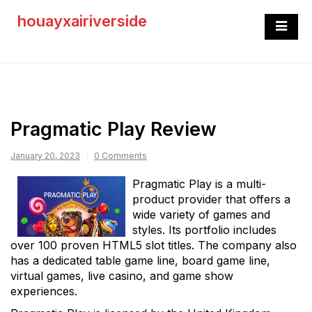
Skip
houayxairiverside
to
content
Pragmatic Play Review
January 20, 2023
0 Comments
Pragmatic Play is a multi-
product provider that offers a
wide variety of games and
styles. Its portfolio includes
over 100 proven HTML5 slot titles. The company also
has a dedicated table game line, board game line,
virtual games, live casino, and game show
experiences.