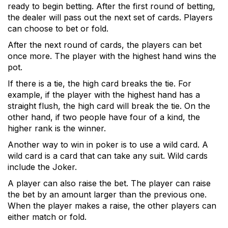
ready to begin betting. After the first round of betting,
the dealer will pass out the next set of cards. Players
can choose to bet or fold.
After the next round of cards, the players can bet
once more. The player with the highest hand wins the
pot.
If there is a tie, the high card breaks the tie. For
example, if the player with the highest hand has a
straight flush, the high card will break the tie. On the
other hand, if two people have four of a kind, the
higher rank is the winner.
Another way to win in poker is to use a wild card. A
wild card is a card that can take any suit. Wild cards
include the Joker.
A player can also raise the bet. The player can raise
the bet by an amount larger than the previous one.
When the player makes a raise, the other players can
either match or fold.