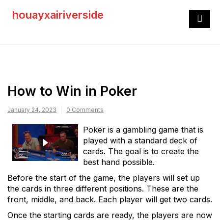
Skip
houayxairiverside
to
content
How to Win in Poker
January 24, 2023
0 Comments
Poker is a gambling game that is
played with a standard deck of
cards. The goal is to create the
best hand possible.
Before the start of the game, the players will set up
the cards in three different positions. These are the
front, middle, and back. Each player will get two cards.
Once the starting cards are ready, the players are now