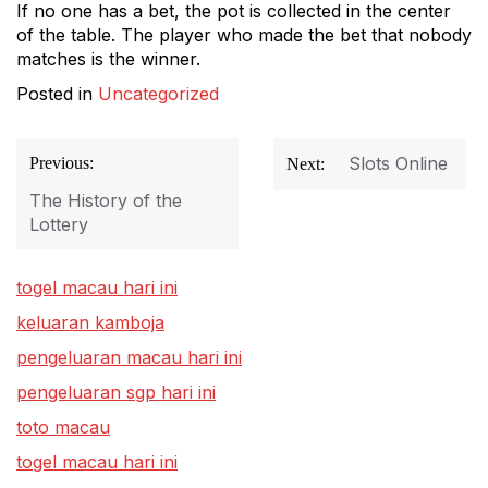
If no one has a bet, the pot is collected in the center
of the table. The player who made the bet that nobody
matches is the winner.
Posted in
Uncategorized
Post
Slots Online
Previous:
Next:
navigation
The History of the
Lottery
togel macau hari ini
keluaran kamboja
pengeluaran macau hari ini
pengeluaran sgp hari ini
toto macau
togel macau hari ini