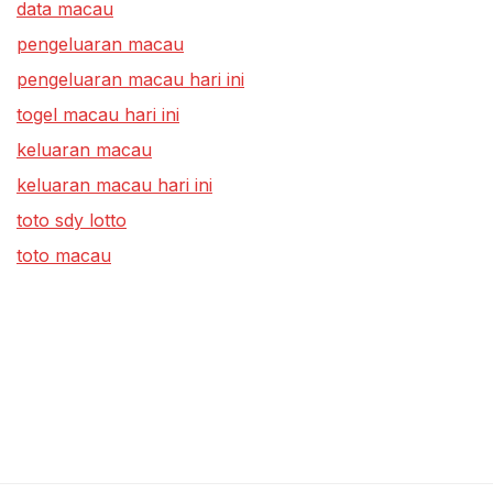
data macau
pengeluaran macau
pengeluaran macau hari ini
togel macau hari ini
keluaran macau
keluaran macau hari ini
toto sdy lotto
toto macau