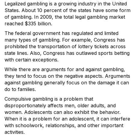
Legalized gambling is a growing industry in the United
States. About 10 percent of the states have some form
of gambling. In 2009, the total legal gambling market
reached $335 billion.
The federal government has regulated and limited
many types of gambling. For example, Congress has
prohibited the transportation of lottery tickets across
state lines. Also, Congress has outlawed sports betting
with certain exceptions.
While there are arguments for and against gambling,
they tend to focus on the negative aspects. Arguments
against gambling generally focus on the damage it can
do to families.
Compulsive gambling is a problem that
disproportionately affects men, older adults, and
women. Adolescents can also exhibit the behavior.
When it is a problem for an adolescent, it can interfere
with schoolwork, relationships, and other important
activities.