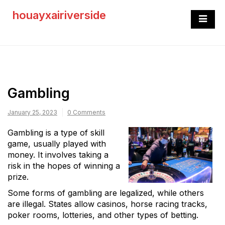
Skip
houayxairiverside
to
content
Gambling
January 25, 2023
0 Comments
Gambling is a type of skill
game, usually played with
money. It involves taking a
risk in the hopes of winning a
prize.
Some forms of gambling are legalized, while others
are illegal. States allow casinos, horse racing tracks,
poker rooms, lotteries, and other types of betting.