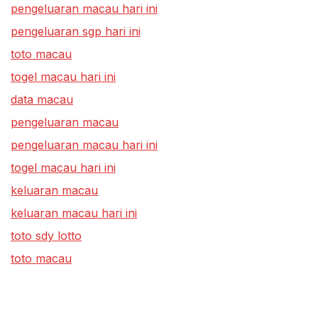
pengeluaran macau hari ini
pengeluaran sgp hari ini
toto macau
togel macau hari ini
data macau
pengeluaran macau
pengeluaran macau hari ini
togel macau hari ini
keluaran macau
keluaran macau hari ini
toto sdy lotto
toto macau