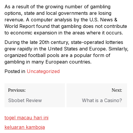
As a result of the growing number of gambling
options, state and local governments are losing
revenue. A computer analysis by the U.S. News &
World Report found that gambling does not contribute
to economic expansion in the areas where it occurs.
During the late 20th century, state-operated lotteries
grew rapidly in the United States and Europe. Similarly,
organized football pools are a popular form of
gambling in many European countries.
Posted in
Uncategorized
Post
Previous:
Next:
navigation
Sbobet Review
What is a Casino?
togel macau hari ini
keluaran kamboja