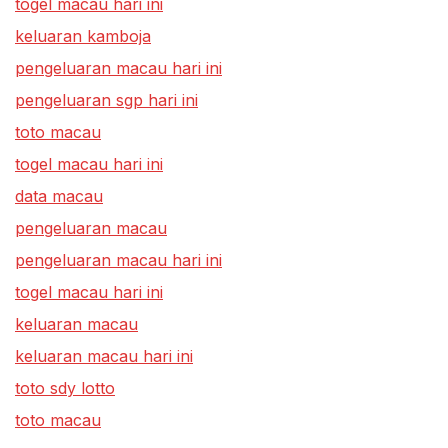
togel macau hari ini
keluaran kamboja
pengeluaran macau hari ini
pengeluaran sgp hari ini
toto macau
togel macau hari ini
data macau
pengeluaran macau
pengeluaran macau hari ini
togel macau hari ini
keluaran macau
keluaran macau hari ini
toto sdy lotto
toto macau