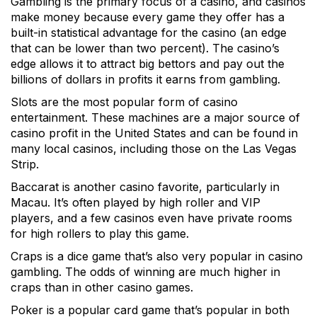
Gambling is the primary focus of a casino, and casinos
make money because every game they offer has a
built-in statistical advantage for the casino (an edge
that can be lower than two percent). The casino’s
edge allows it to attract big bettors and pay out the
billions of dollars in profits it earns from gambling.
Slots are the most popular form of casino
entertainment. These machines are a major source of
casino profit in the United States and can be found in
many local casinos, including those on the Las Vegas
Strip.
Baccarat is another casino favorite, particularly in
Macau. It’s often played by high roller and VIP
players, and a few casinos even have private rooms
for high rollers to play this game.
Craps is a dice game that’s also very popular in casino
gambling. The odds of winning are much higher in
craps than in other casino games.
Poker is a popular card game that’s popular in both