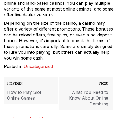
online and land-based casinos. You can play multiple
variants of this game at most online casinos, and some
offer live dealer versions.
Depending on the size of the casino, a casino may
offer a variety of different promotions. These bonuses
can be reload offers, free spins, or even a no-deposit
bonus. However, it’s important to check the terms of
these promotions carefully. Some are simply designed
to lure you into playing, but others can actually help
you win some cash.
Posted in
Uncategorized
Post
Previous:
Next:
navigation
How to Play Slot
What You Need to
Online Games
Know About Online
Gambling