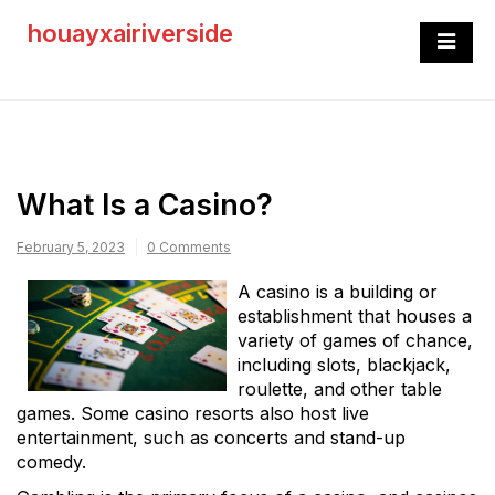
Skip
houayxairiverside
to
content
What Is a Casino?
February 5, 2023
0 Comments
A casino is a building or
establishment that houses a
variety of games of chance,
including slots, blackjack,
roulette, and other table
games. Some casino resorts also host live
entertainment, such as concerts and stand-up
comedy.