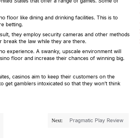
nited States that offer a range of games. Some of
 floor like dining and drinking facilities. This is to
e betting.
result, they employ security cameras and other methods
r break the law while they are there.
asino experience. A swanky, upscale environment will
no floor and increase their chances of winning big.
uites, casinos aim to keep their customers on the
to get gamblers intoxicated so that they won’t think
Pragmatic Play Review
Next: