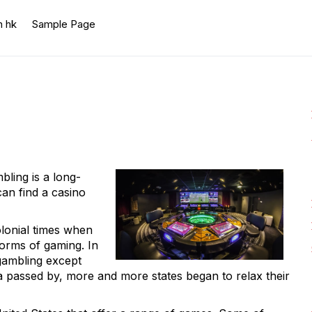
n hk
Sample Page
ling is a long-
can find a casino
olonial times when
forms of gaming. In
 gambling except
a passed by, more and more states began to relax their