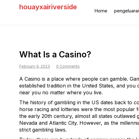
Skip
houayxairiverside
to
Home
pengeluara
content
What Is a Casino?
February 9, 2023
0 Comments
A Casino is a place where people can gamble. Gamb
established tradition in the United States, and you 
near you no matter where you live.
The history of gambling in the US dates back to c
horse racing and lotteries were the most popular 
the early 20th century, almost all states outlawed
Nevada and Atlantic City. However, as the millenni
strict gambling laws.