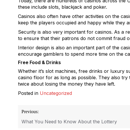
Today, there are hundreds of casinos across the U
these include slots, blackjack and poker.
Casinos also often have other activities on the casino
keep the players occupied and happy while they ar
Security is also very important for casinos. As a 
to ensure that their patrons do not commit fraud o
Interior design is also an important part of the c
encourage gamblers to spend more time on the casi
Free Food & Drinks
Whether it’s slot machines, free drinks or luxury s
casino floor for as long as possible. They also try 
twice about losing the money they have left.
Posted in
Uncategorized
Post
Previous:
navigation
What You Need to Know About the Lottery