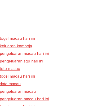
togel macau hari ini
keluaran kamboja
pengeluaran macau hari ini
pengeluaran sgp hari ini
toto macau
togel macau hari ini
data macau
pengeluaran macau
pengeluaran macau hari ini