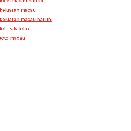
togel macau hari ini
keluaran macau
keluaran macau hari ini
toto sdy lotto
toto macau