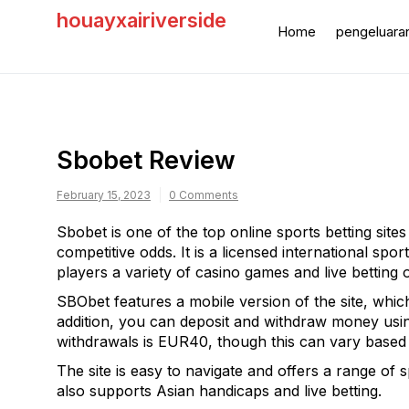
Skip
houayxairiverside
to
Home
pengeluara
content
Sbobet Review
February 15, 2023
0 Comments
Sbobet is one of the top online sports betting sit
competitive odds. It is a licensed international sp
players a variety of casino games and live betting 
SBObet features a mobile version of the site, whi
addition, you can deposit and withdraw money us
withdrawals is EUR40, though this can vary based 
The site is easy to navigate and offers a range of s
also supports Asian handicaps and live betting.