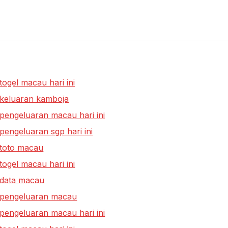
togel macau hari ini
keluaran kamboja
pengeluaran macau hari ini
pengeluaran sgp hari ini
toto macau
togel macau hari ini
data macau
pengeluaran macau
pengeluaran macau hari ini