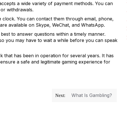
t accepts a wide variety of payment methods. You can
 or withdrawals.
e clock. You can contact them through email, phone,
d are available on Skype, WeChat, and WhatsApp.
 best to answer questions within a timely manner.
so you may have to wait a while before you can speak
 that has been in operation for several years. It has
 ensure a safe and legitimate gaming experience for
What Is Gambling?
Next: