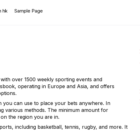
n hk
Sample Page
es with over 1500 weekly sporting events and
ortsbook, operating in Europe and Asia, and offers
options.
ch you can use to place your bets anywhere. In
ing various methods. The minimum amount for
on the region you are in.
ports, including basketball, tennis, rugby, and more. It