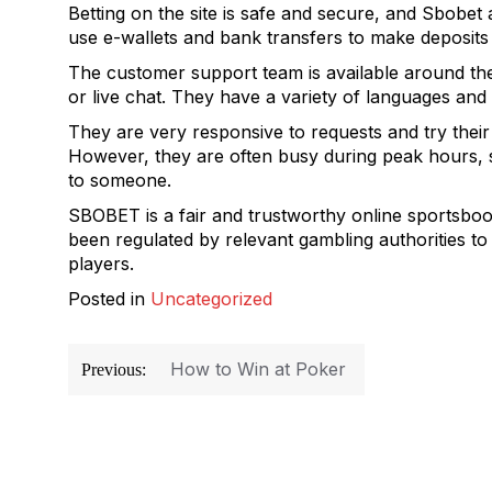
Betting on the site is safe and secure, and Sbobe
use e-wallets and bank transfers to make deposits
The customer support team is available around th
or live chat. They have a variety of languages an
They are very responsive to requests and try their
However, they are often busy during peak hours, 
to someone.
SBOBET is a fair and trustworthy online sportsbook
been regulated by relevant gambling authorities to
players.
Posted in
Uncategorized
Post
How to Win at Poker
Previous:
navigation