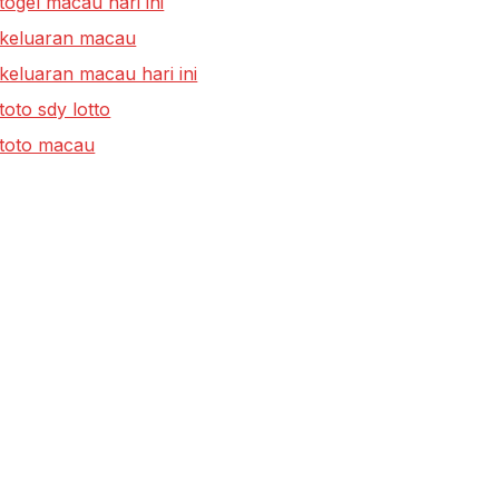
togel macau hari ini
keluaran macau
keluaran macau hari ini
toto sdy lotto
toto macau