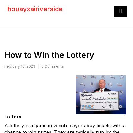
Skip
houayxairiverside
to
content
How to Win the Lottery
February 16, 2023
0 Comments
Lottery
A lottery is a game in which players buy tickets with a
chance to win prizes. They are typically run by the