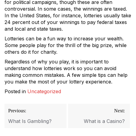
for political campaigns, though these are often
controversial. In some cases, the winnings are taxed.
In the United States, for instance, lotteries usually take
24 percent out of your winnings to pay federal taxes
and local and state taxes.
Lotteries can be a fun way to increase your wealth.
Some people play for the thrill of the big prize, while
others do it for charity.
Regardless of why you play, it is important to
understand how lotteries work so you can avoid
making common mistakes. A few simple tips can help
you make the most of your lottery experience.
Posted in
Uncategorized
Post
Previous:
Next:
navigation
What Is Gambling?
What is a Casino?