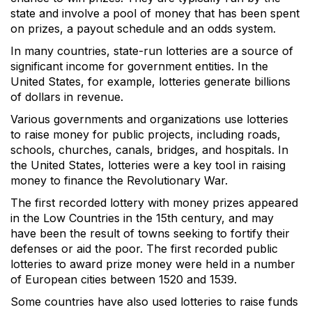
state and involve a pool of money that has been spent
on prizes, a payout schedule and an odds system.
In many countries, state-run lotteries are a source of
significant income for government entities. In the
United States, for example, lotteries generate billions
of dollars in revenue.
Various governments and organizations use lotteries
to raise money for public projects, including roads,
schools, churches, canals, bridges, and hospitals. In
the United States, lotteries were a key tool in raising
money to finance the Revolutionary War.
The first recorded lottery with money prizes appeared
in the Low Countries in the 15th century, and may
have been the result of towns seeking to fortify their
defenses or aid the poor. The first recorded public
lotteries to award prize money were held in a number
of European cities between 1520 and 1539.
Some countries have also used lotteries to raise funds