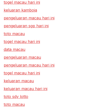
togel macau hari ini
keluaran kamboja
pengeluaran macau hari ini
pengeluaran sgp hari ini
toto macau
togel macau hari ini
data macau
pengeluaran macau
pengeluaran macau hari ini
togel macau hari ini
keluaran macau
keluaran macau hari ini
toto sdy lotto
toto macau