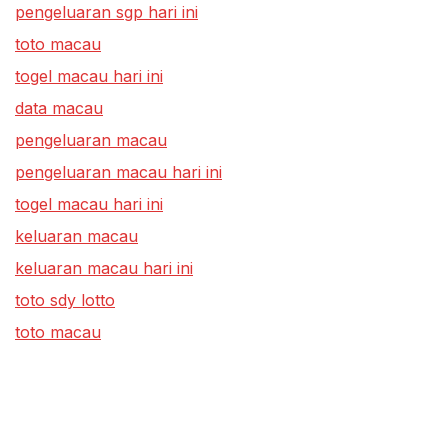
pengeluaran sgp hari ini
toto macau
togel macau hari ini
data macau
pengeluaran macau
pengeluaran macau hari ini
togel macau hari ini
keluaran macau
keluaran macau hari ini
toto sdy lotto
toto macau