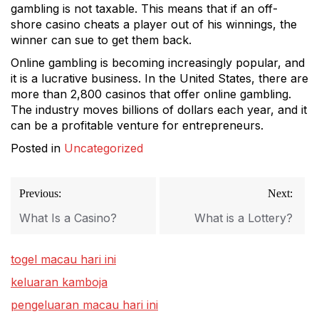
gambling is not taxable. This means that if an off-
shore casino cheats a player out of his winnings, the
winner can sue to get them back.
Online gambling is becoming increasingly popular, and
it is a lucrative business. In the United States, there are
more than 2,800 casinos that offer online gambling.
The industry moves billions of dollars each year, and it
can be a profitable venture for entrepreneurs.
Posted in
Uncategorized
Post
Previous:
Next:
navigation
What Is a Casino?
What is a Lottery?
togel macau hari ini
keluaran kamboja
pengeluaran macau hari ini