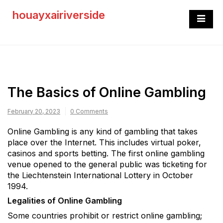
Skip
houayxairiverside
to
content
The Basics of Online Gambling
February 20, 2023
0 Comments
Online Gambling is any kind of gambling that takes
place over the Internet. This includes virtual poker,
casinos and sports betting. The first online gambling
venue opened to the general public was ticketing for
the Liechtenstein International Lottery in October
1994.
Legalities of Online Gambling
Some countries prohibit or restrict online gambling;