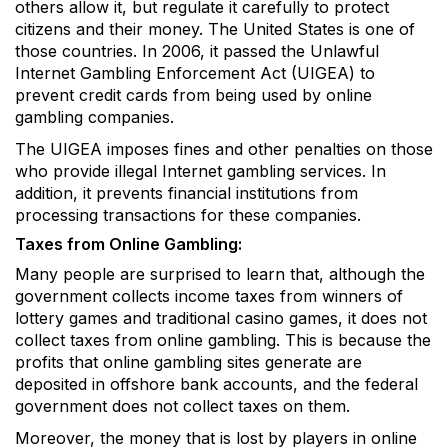
others allow it, but regulate it carefully to protect
citizens and their money. The United States is one of
those countries. In 2006, it passed the Unlawful
Internet Gambling Enforcement Act (UIGEA) to
prevent credit cards from being used by online
gambling companies.
The UIGEA imposes fines and other penalties on those
who provide illegal Internet gambling services. In
addition, it prevents financial institutions from
processing transactions for these companies.
Taxes from Online Gambling:
Many people are surprised to learn that, although the
government collects income taxes from winners of
lottery games and traditional casino games, it does not
collect taxes from online gambling. This is because the
profits that online gambling sites generate are
deposited in offshore bank accounts, and the federal
government does not collect taxes on them.
Moreover, the money that is lost by players in online