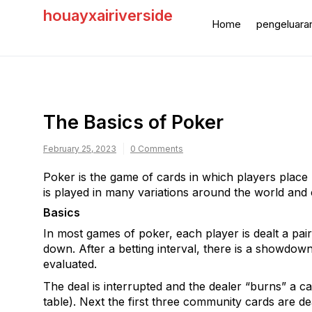
Skip
houayxairiverside
to
Home
pengeluara
content
The Basics of Poker
February 25, 2023
0 Comments
Poker is the game of cards in which players place 
is played in many variations around the world and
Basics
In most games of poker, each player is dealt a pai
down. After a betting interval, there is a showdow
evaluated.
The deal is interrupted and the dealer “burns” a ca
table). Next the first three community cards are dea