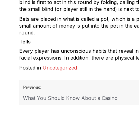
blind is first to act in this round by folding, calling 
the small blind (or player still in the hand) is next t
Bets are placed in what is called a pot, which is 
small amount of money is put into the pot in the ea
round.
Tells
Every player has unconscious habits that reveal i
facial expressions. In addition, there are physical
Posted in
Uncategorized
Post
Previous:
navigation
What You Should Know About a Casino