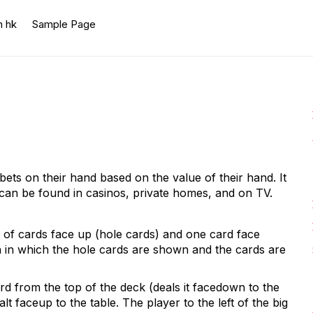
n hk
Sample Page
bets on their hand based on the value of their hand. It
 can be found in casinos, private homes, and on TV.
r of cards face up (hole cards) and one card face
n in which the hole cards are shown and the cards are
rd from the top of the deck (deals it facedown to the
lt faceup to the table. The player to the left of the big