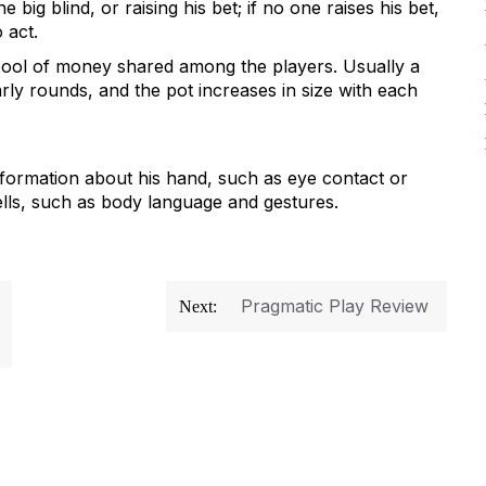
the big blind, or raising his bet; if no one raises his bet,
o act.
a pool of money shared among the players. Usually a
rly rounds, and the pot increases in size with each
nformation about his hand, such as eye contact or
 tells, such as body language and gestures.
Pragmatic Play Review
Next: