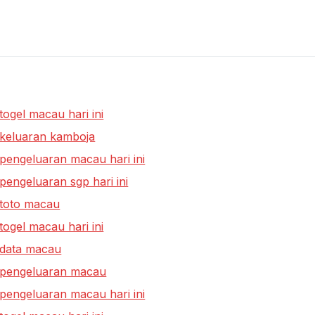
togel macau hari ini
keluaran kamboja
pengeluaran macau hari ini
pengeluaran sgp hari ini
toto macau
togel macau hari ini
data macau
pengeluaran macau
pengeluaran macau hari ini