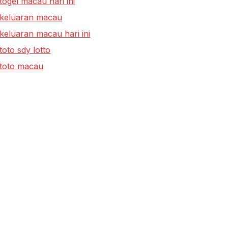
togel macau hari ini
keluaran macau
keluaran macau hari ini
toto sdy lotto
toto macau