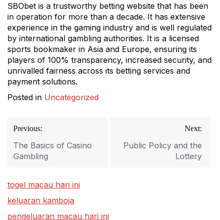
SBObet is a trustworthy betting website that has been
in operation for more than a decade. It has extensive
experience in the gaming industry and is well regulated
by international gambling authorities. It is a licensed
sports bookmaker in Asia and Europe, ensuring its
players of 100% transparency, increased security, and
unrivalled fairness across its betting services and
payment solutions.
Posted in
Uncategorized
Post
Previous:
Next:
navigation
The Basics of Casino
Public Policy and the
Gambling
Lottery
togel macau hari ini
keluaran kamboja
pengeluaran macau hari ini