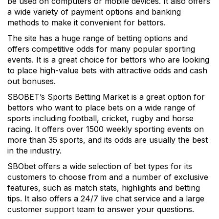
be used on computers or mobile devices. It also offers
a wide variety of payment options and banking
methods to make it convenient for bettors.
The site has a huge range of betting options and
offers competitive odds for many popular sporting
events. It is a great choice for bettors who are looking
to place high-value bets with attractive odds and cash
out bonuses.
SBOBET’s Sports Betting Market is a great option for
bettors who want to place bets on a wide range of
sports including football, cricket, rugby and horse
racing. It offers over 1500 weekly sporting events on
more than 35 sports, and its odds are usually the best
in the industry.
SBObet offers a wide selection of bet types for its
customers to choose from and a number of exclusive
features, such as match stats, highlights and betting
tips. It also offers a 24/7 live chat service and a large
customer support team to answer your questions.