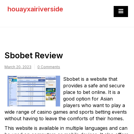
Skip
houayxairiverside
to
content
Sbobet Review
March 20, 2023
0 Comments
Sbobet is a website that
provides a safe and secure
place to bet online. It is a
good option for Asian
players who want to play a
wide range of casino games and sports betting events
without having to leave the comforts of their homes.
This website is available in multiple languages and can