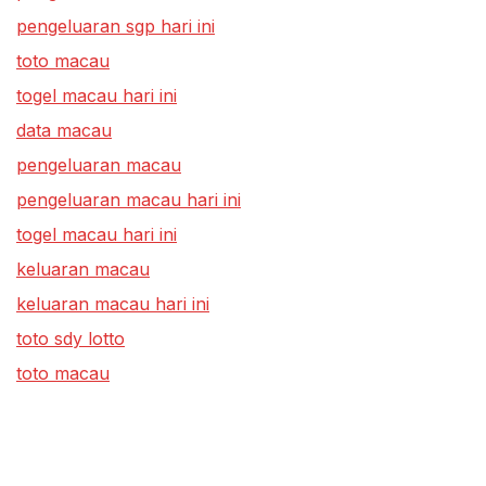
pengeluaran sgp hari ini
toto macau
togel macau hari ini
data macau
pengeluaran macau
pengeluaran macau hari ini
togel macau hari ini
keluaran macau
keluaran macau hari ini
toto sdy lotto
toto macau