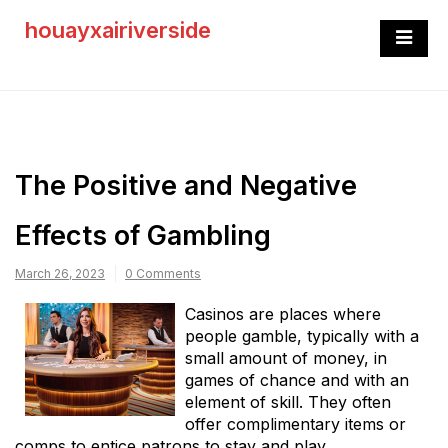
Skip
houayxairiverside
to
content
The Positive and Negative
Effects of Gambling
March 26, 2023
0 Comments
Casinos are places where
people gamble, typically with a
small amount of money, in
games of chance and with an
element of skill. They often
offer complimentary items or
comps to entice patrons to stay and play.