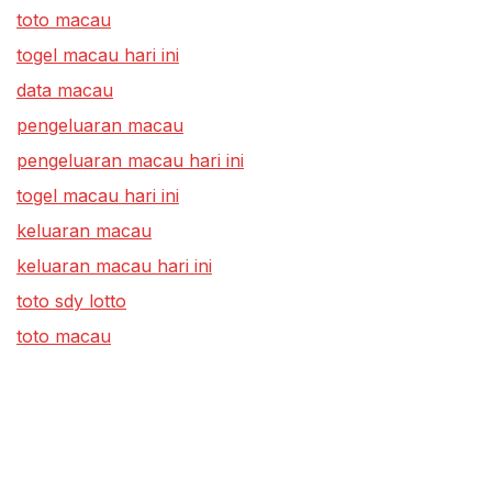
toto macau
togel macau hari ini
data macau
pengeluaran macau
pengeluaran macau hari ini
togel macau hari ini
keluaran macau
keluaran macau hari ini
toto sdy lotto
toto macau