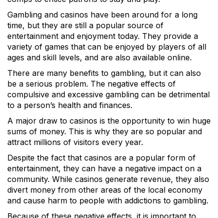
Gambling and casinos have been around for a long
time, but they are still a popular source of
entertainment and enjoyment today. They provide a
variety of games that can be enjoyed by players of all
ages and skill levels, and are also available online.
There are many benefits to gambling, but it can also
be a serious problem. The negative effects of
compulsive and excessive gambling can be detrimental
to a person’s health and finances.
A major draw to casinos is the opportunity to win huge
sums of money. This is why they are so popular and
attract millions of visitors every year.
Despite the fact that casinos are a popular form of
entertainment, they can have a negative impact on a
community. While casinos generate revenue, they also
divert money from other areas of the local economy
and cause harm to people with addictions to gambling.
Because of these negative effects, it is important to