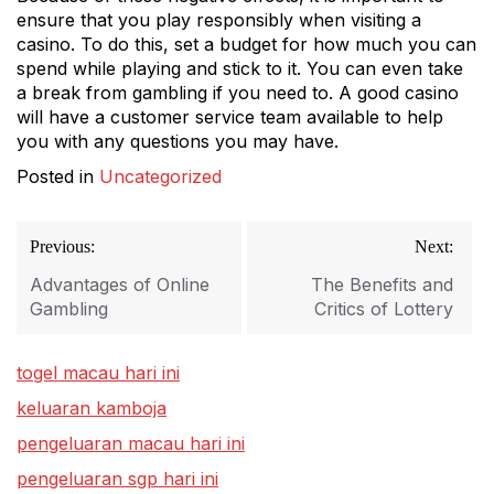
ensure that you play responsibly when visiting a
casino. To do this, set a budget for how much you can
spend while playing and stick to it. You can even take
a break from gambling if you need to. A good casino
will have a customer service team available to help
you with any questions you may have.
Posted in
Uncategorized
Post
Previous:
Next:
navigation
Advantages of Online
The Benefits and
Gambling
Critics of Lottery
togel macau hari ini
keluaran kamboja
pengeluaran macau hari ini
pengeluaran sgp hari ini