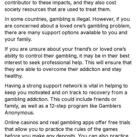
contributor to these impacts, and they also cost
society resources that are used to treat them.
In some countries, gambling is illegal. However, if you
are concerned about a loved one’s gambling problem,
there are many support options available to you and
your family.
If you are unsure about your friend’s or loved one’s
ability to control their gambling, it may be in their best
interest to seek professional help. This will ensure that
they are able to overcome their addiction and stay
healthy.
Having a strong support network is vital in helping to
keep you motivated and on track to recovery from a
gambling addiction. This could include friends or
family, as well as a 12-step program like Gamblers
Anonymous.
Online casinos and real gambling apps offer free trials
that allow you to practice the rules of the games
before you make any deposits. You can also practice