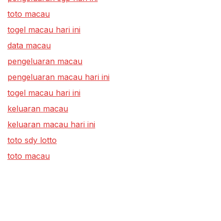
toto macau
togel macau hari ini
data macau
pengeluaran macau
pengeluaran macau hari ini
togel macau hari ini
keluaran macau
keluaran macau hari ini
toto sdy lotto
toto macau