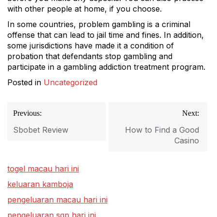
with other people at home, if you choose.
In some countries, problem gambling is a criminal
offense that can lead to jail time and fines. In addition,
some jurisdictions have made it a condition of
probation that defendants stop gambling and
participate in a gambling addiction treatment program.
Posted in
Uncategorized
Post
Previous:
Next:
navigation
Sbobet Review
How to Find a Good
Casino
togel macau hari ini
keluaran kamboja
pengeluaran macau hari ini
pengeluaran sgp hari ini