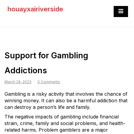
Skip
houayxairiverside
to
content
Support for Gambling
Addictions
March 29, 2023
0 Comments
Gambling is a risky activity that involves the chance of
winning money. It can also be a harmful addiction that
can destroy a person’s life and family.
The negative impacts of gambling include financial
strain, crime, family and social problems, and health-
related harms. Problem gamblers are a major