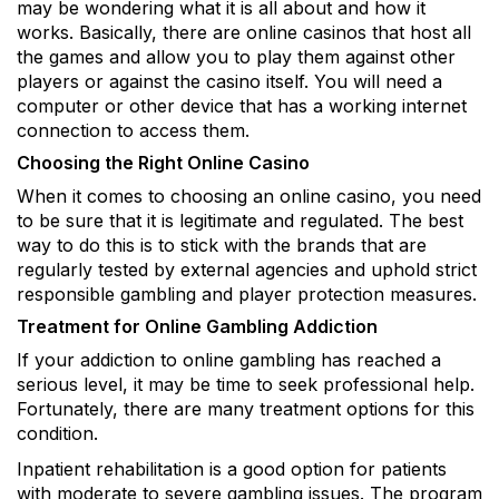
may be wondering what it is all about and how it
works. Basically, there are online casinos that host all
the games and allow you to play them against other
players or against the casino itself. You will need a
computer or other device that has a working internet
connection to access them.
Choosing the Right Online Casino
When it comes to choosing an online casino, you need
to be sure that it is legitimate and regulated. The best
way to do this is to stick with the brands that are
regularly tested by external agencies and uphold strict
responsible gambling and player protection measures.
Treatment for Online Gambling Addiction
If your addiction to online gambling has reached a
serious level, it may be time to seek professional help.
Fortunately, there are many treatment options for this
condition.
Inpatient rehabilitation is a good option for patients
with moderate to severe gambling issues. The program