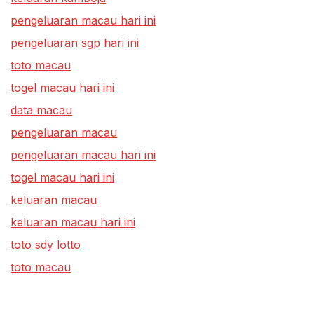
pengeluaran macau hari ini
pengeluaran sgp hari ini
toto macau
togel macau hari ini
data macau
pengeluaran macau
pengeluaran macau hari ini
togel macau hari ini
keluaran macau
keluaran macau hari ini
toto sdy lotto
toto macau