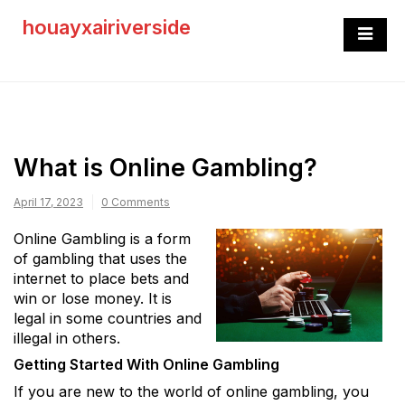
Skip
houayxairiverside
to
content
What is Online Gambling?
April 17, 2023
0 Comments
Online Gambling is a form
of gambling that uses the
internet to place bets and
win or lose money. It is
legal in some countries and
illegal in others.
Getting Started With Online Gambling
If you are new to the world of online gambling, you