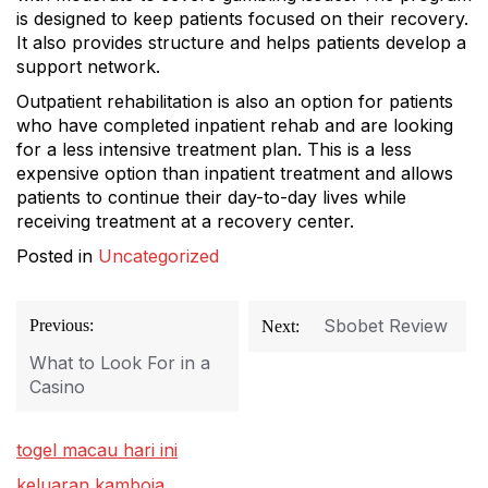
is designed to keep patients focused on their recovery.
It also provides structure and helps patients develop a
support network.
Outpatient rehabilitation is also an option for patients
who have completed inpatient rehab and are looking
for a less intensive treatment plan. This is a less
expensive option than inpatient treatment and allows
patients to continue their day-to-day lives while
receiving treatment at a recovery center.
Posted in
Uncategorized
Post
Sbobet Review
Previous:
Next:
navigation
What to Look For in a
Casino
togel macau hari ini
keluaran kamboja