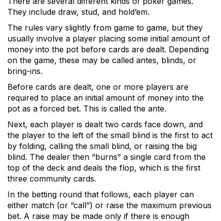
There are several different kinds of poker games.
They include draw, stud, and hold’em.
The rules vary slightly from game to game, but they
usually involve a player placing some initial amount of
money into the pot before cards are dealt. Depending
on the game, these may be called antes, blinds, or
bring-ins.
Before cards are dealt, one or more players are
required to place an initial amount of money into the
pot as a forced bet. This is called the ante.
Next, each player is dealt two cards face down, and
the player to the left of the small blind is the first to act
by folding, calling the small blind, or raising the big
blind. The dealer then “burns” a single card from the
top of the deck and deals the flop, which is the first
three community cards.
In the betting round that follows, each player can
either match (or “call”) or raise the maximum previous
bet. A raise may be made only if there is enough