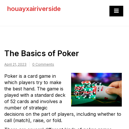
Skip
houayxairiverside
to
content
The Basics of Poker
April 21, 2023
0 Comments
Poker is a card game in
which players try to make
the best hand. The game is
played with a standard deck
of 52 cards and involves a
number of strategic
decisions on the part of players, including whether to
call (match), raise, or fold.