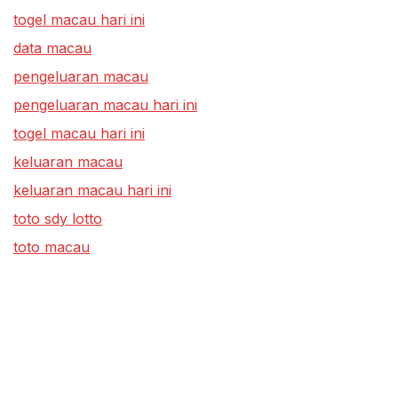
togel macau hari ini
data macau
pengeluaran macau
pengeluaran macau hari ini
togel macau hari ini
keluaran macau
keluaran macau hari ini
toto sdy lotto
toto macau