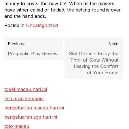
money to cover the new bet. When all the players
have either called or folded, the betting round is over
and the hand ends.
Posted in
Uncategorized
Post
Previous:
Next:
navigation
Pragmatic Play Review
Slot Online – Enjoy the
Thrill of Slots Without
Leaving the Comfort
of Your Home
togel macau hari ini
keluaran kamboja
pengeluaran macau hari ini
pengeluaran sgp hari ini
toto macau