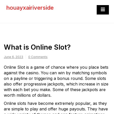
Skip
houayxairiverside
to
content
What is Online Slot?
June 6, 2023
0 Comments
Online Slot is a game of chance where you place bets
against the casino. You can win by matching symbols
on a payline or triggering a bonus round. Some slots
also offer progressive jackpots, which increase in size
with each bet you make. Some of these jackpots are
worth millions of dollars.
Online slots have become extremely popular, as they
are simple to play and offer huge payouts. They have