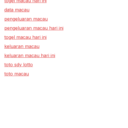
togel macau hari ini
data macau
pengeluaran macau
pengeluaran macau hari ini
togel macau hari ini
keluaran macau
keluaran macau hari ini
toto sdy lotto
toto macau