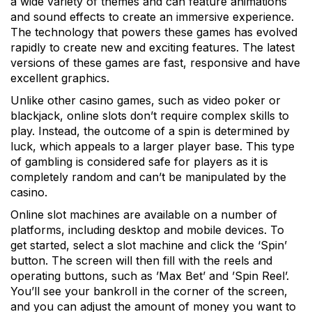
a wide variety of themes and can feature animations
and sound effects to create an immersive experience.
The technology that powers these games has evolved
rapidly to create new and exciting features. The latest
versions of these games are fast, responsive and have
excellent graphics.
Unlike other casino games, such as video poker or
blackjack, online slots don’t require complex skills to
play. Instead, the outcome of a spin is determined by
luck, which appeals to a larger player base. This type
of gambling is considered safe for players as it is
completely random and can’t be manipulated by the
casino.
Online slot machines are available on a number of
platforms, including desktop and mobile devices. To
get started, select a slot machine and click the ‘Spin’
button. The screen will then fill with the reels and
operating buttons, such as ’Max Bet’ and ’Spin Reel’.
You’ll see your bankroll in the corner of the screen,
and you can adjust the amount of money you want to