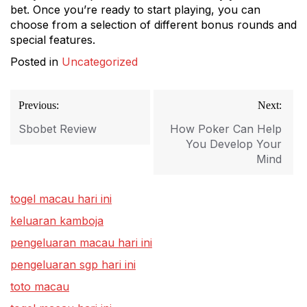
bet. Once you’re ready to start playing, you can
choose from a selection of different bonus rounds and
special features.
Posted in
Uncategorized
Post
Previous:
Next:
navigation
Sbobet Review
How Poker Can Help
You Develop Your
Mind
togel macau hari ini
keluaran kamboja
pengeluaran macau hari ini
pengeluaran sgp hari ini
toto macau