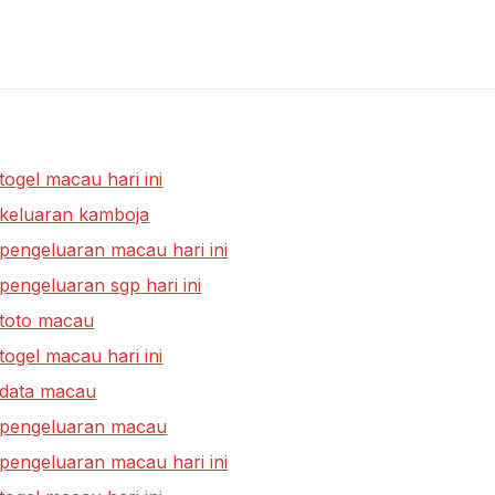
togel macau hari ini
keluaran kamboja
pengeluaran macau hari ini
pengeluaran sgp hari ini
toto macau
togel macau hari ini
data macau
pengeluaran macau
pengeluaran macau hari ini