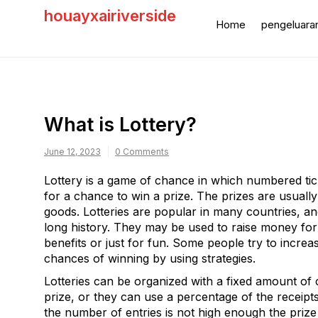
Skip
houayxairiverside
to
Home
pengeluara
content
What is Lottery?
June 12, 2023
0 Comments
Lottery is a game of chance in which numbered tic
for a chance to win a prize. The prizes are usuall
goods. Lotteries are popular in many countries, a
long history. They may be used to raise money for
benefits or just for fun. Some people try to increas
chances of winning by using strategies.
Lotteries can be organized with a fixed amount of 
prize, or they can use a percentage of the receipts as
the number of entries is not high enough the prize 