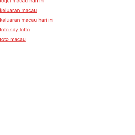
togel macau hari ini
keluaran macau
keluaran macau hari ini
toto sdy lotto
toto macau