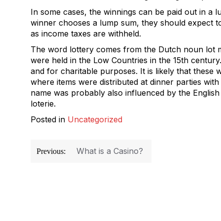
In some cases, the winnings can be paid out in a l
winner chooses a lump sum, they should expect to 
as income taxes are withheld.
The word lottery comes from the Dutch noun lot me
were held in the Low Countries in the 15th century
and for charitable purposes. It is likely that these
where items were distributed at dinner parties wit
name was probably also influenced by the English
loterie.
Posted in
Uncategorized
Post
What is a Casino?
Previous:
navigation