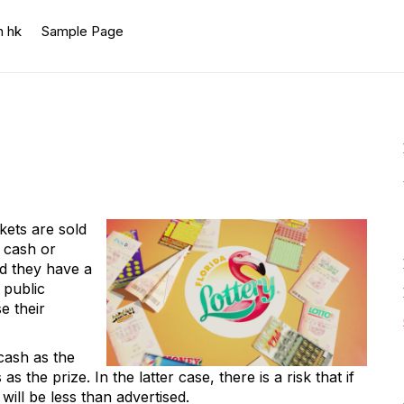
n hk
Sample Page
kets are sold
y cash or
nd they have a
 public
e their
cash as the
 the prize. In the latter case, there is a risk that if
will be less than advertised.