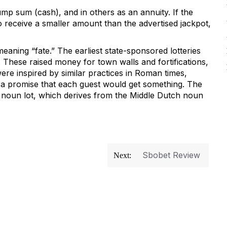
ump sum (cash), and in others as an annuity. If the
receive a smaller amount than the advertised jackpot,
aning “fate.” The earliest state-sponsored lotteries
. These raised money for town walls and fortifications,
 were inspired by similar practices in Roman times,
h a promise that each guest would get something. The
 noun lot, which derives from the Middle Dutch noun
Sbobet Review
Next: