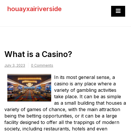
Skip
houayxairiverside
to
content
What is a Casino?
July 3, 2023
0 Comments
In its most general sense, a
casino is any place where a
variety of gambling activities
take place. It can be as simple
as a small building that houses a
variety of games of chance, with the main attraction
being the betting opportunities, or it can be a large
facility designed to offer all the trappings of modern
society, including restaurants, hotels and even