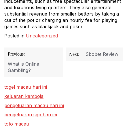
inducements, such as free spectacular entertainment
and luxurious living quarters. They also generate
substantial revenue from smaller bettors by taking a
cut of the pot or charging an hourly fee for playing
games such as blackjack and poker.
Posted in
Uncategorized
Post
Sbobet Review
Previous:
Next:
navigation
What is Online
Gambling?
togel macau hari ini
keluaran kamboja
pengeluaran macau hari ini
pengeluaran sgp hari ini
toto macau