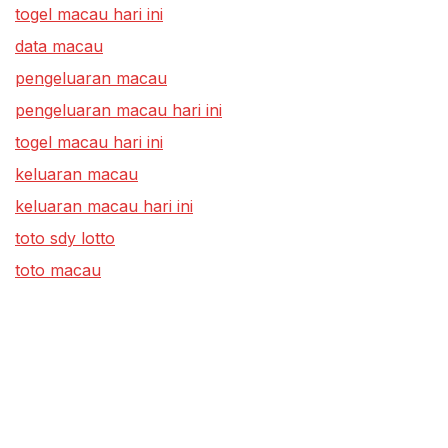
togel macau hari ini
data macau
pengeluaran macau
pengeluaran macau hari ini
togel macau hari ini
keluaran macau
keluaran macau hari ini
toto sdy lotto
toto macau