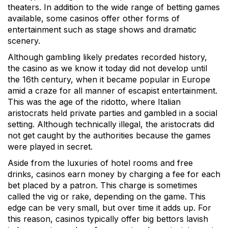
theaters. In addition to the wide range of betting games
available, some casinos offer other forms of
entertainment such as stage shows and dramatic
scenery.
Although gambling likely predates recorded history,
the casino as we know it today did not develop until
the 16th century, when it became popular in Europe
amid a craze for all manner of escapist entertainment.
This was the age of the ridotto, where Italian
aristocrats held private parties and gambled in a social
setting. Although technically illegal, the aristocrats did
not get caught by the authorities because the games
were played in secret.
Aside from the luxuries of hotel rooms and free
drinks, casinos earn money by charging a fee for each
bet placed by a patron. This charge is sometimes
called the vig or rake, depending on the game. This
edge can be very small, but over time it adds up. For
this reason, casinos typically offer big bettors lavish