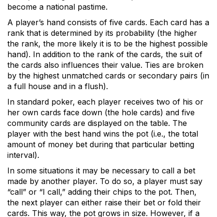
become a national pastime.
A player’s hand consists of five cards. Each card has a
rank that is determined by its probability (the higher
the rank, the more likely it is to be the highest possible
hand). In addition to the rank of the cards, the suit of
the cards also influences their value. Ties are broken
by the highest unmatched cards or secondary pairs (in
a full house and in a flush).
In standard poker, each player receives two of his or
her own cards face down (the hole cards) and five
community cards are displayed on the table. The
player with the best hand wins the pot (i.e., the total
amount of money bet during that particular betting
interval).
In some situations it may be necessary to call a bet
made by another player. To do so, a player must say
“call” or “I call,” adding their chips to the pot. Then,
the next player can either raise their bet or fold their
cards. This way, the pot grows in size. However, if a