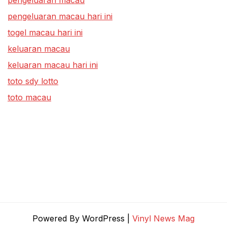
pengeluaran macau
pengeluaran macau hari ini
togel macau hari ini
keluaran macau
keluaran macau hari ini
toto sdy lotto
toto macau
Powered By WordPress |
Vinyl News Mag