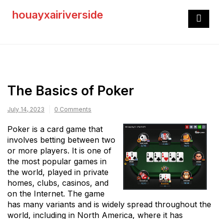
Skip
houayxairiverside
to
content
The Basics of Poker
July 14, 2023
0 Comments
Poker is a card game that
involves betting between two
or more players. It is one of
the most popular games in
the world, played in private
homes, clubs, casinos, and
on the Internet. The game
has many variants and is widely spread throughout the
world, including in North America, where it has