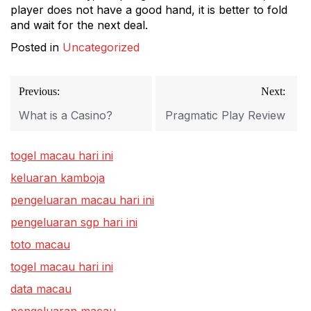
player does not have a good hand, it is better to fold
and wait for the next deal.
Posted in
Uncategorized
Post
Previous:
Next:
navigation
What is a Casino?
Pragmatic Play Review
togel macau hari ini
keluaran kamboja
pengeluaran macau hari ini
pengeluaran sgp hari ini
toto macau
togel macau hari ini
data macau