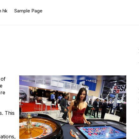
n hk
Sample Page
 of
re
are
. This
ations,