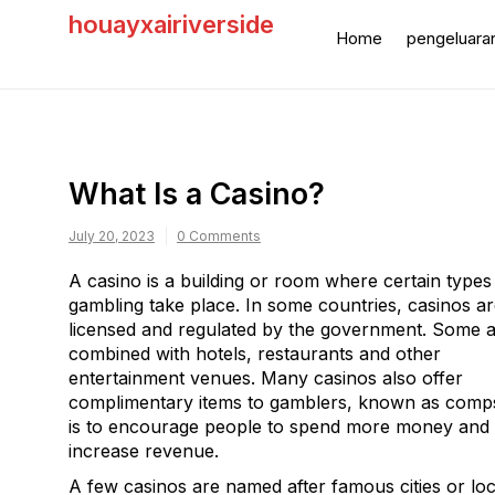
Skip
houayxairiverside
to
Home
pengeluara
content
What Is a Casino?
July 20, 2023
0 Comments
A casino is a building or room where certain types
gambling take place. In some countries, casinos a
licensed and regulated by the government. Some 
combined with hotels, restaurants and other
entertainment venues. Many casinos also offer
complimentary items to gamblers, known as comps
is to encourage people to spend more money and
increase revenue.
A few casinos are named after famous cities or loc