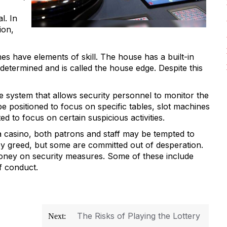
l. In
ion,
 have elements of skill. The house has a built-in
etermined and is called the house edge. Despite this
 system that allows security personnel to monitor the
be positioned to focus on specific tables, slot machines
d to focus on certain suspicious activities.
 casino, both patrons and staff may be tempted to
 by greed, but some are committed out of desperation.
money on security measures. Some of these include
f conduct.
The Risks of Playing the Lottery
Next: