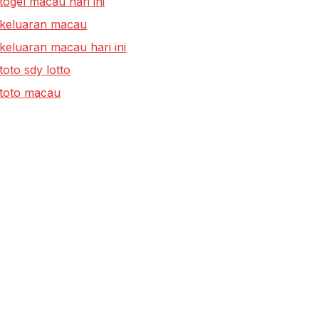
togel macau hari ini
keluaran macau
keluaran macau hari ini
toto sdy lotto
toto macau