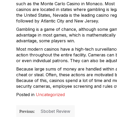
such as the Monte Carlo Casino in Monaco. Most
casinos are located in states where gambling is lega
the United States, Nevada is the leading casino reg
followed by Atlantic City and New Jersey.
Gambling is a game of chance, although some games
advantage in most games, which is mathematically d
advantage, some players win.
Most modern casinos have a high-tech surveillance
action throughout the entire facility. Cameras can 
or even individual patrons. They can also be adjuste
Because large sums of money are handled within a
cheat or steal. Often, these actions are motivated
Because of this, casinos spend a lot of time and 
security cameras, employee screening and rules o
Posted in
Uncategorized
Post
Sbobet Review
Previous:
navigation