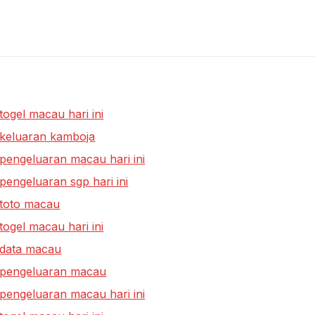
togel macau hari ini
keluaran kamboja
pengeluaran macau hari ini
pengeluaran sgp hari ini
toto macau
togel macau hari ini
data macau
pengeluaran macau
pengeluaran macau hari ini