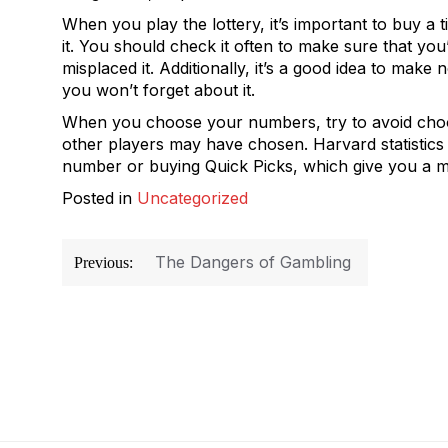
When you play the lottery, it’s important to buy a
it. You should check it often to make sure that yo
misplaced it. Additionally, it’s a good idea to make
you won’t forget about it.
When you choose your numbers, try to avoid choos
other players may have chosen. Harvard statist
number or buying Quick Picks, which give you a m
Posted in
Uncategorized
Post
The Dangers of Gambling
Previous:
navigation