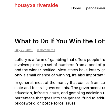
Skip
houayxairiverside
to
Home
pengeluara
content
What to Do If You Win the Lot
July 27, 2023
0 Comments
Lottery is a form of gambling that offers people t
involves picking a set of numbers from a pool of p
and the winner notified. Most states have lottery
only a small chance of winning, it’s also important
In general, most of the money that comes from Lot
state and federal governments. The government use
education, infrastructure, and gambling addiction
percentage that goes into the general fund to add
bridgework, or police force issues.