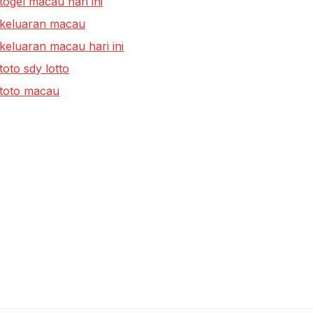
togel macau hari ini
keluaran macau
keluaran macau hari ini
toto sdy lotto
toto macau