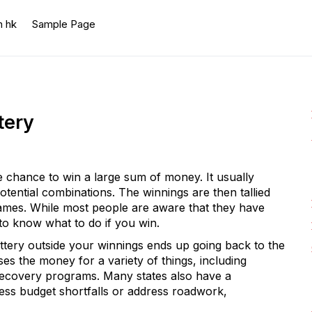
n hk
Sample Page
tery
he chance to win a large sum of money. It usually
otential combinations. The winnings are then tallied
 games. While most people are aware that they have
 to know what to do if you win.
tery outside your winnings ends up going back to the
s the money for a variety of things, including
 recovery programs. Many states also have a
ress budget shortfalls or address roadwork,