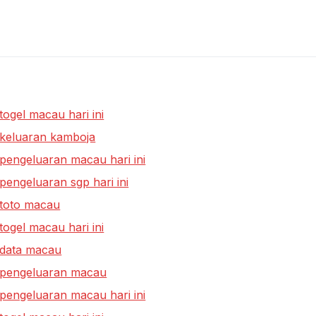
togel macau hari ini
keluaran kamboja
pengeluaran macau hari ini
pengeluaran sgp hari ini
toto macau
togel macau hari ini
data macau
pengeluaran macau
pengeluaran macau hari ini