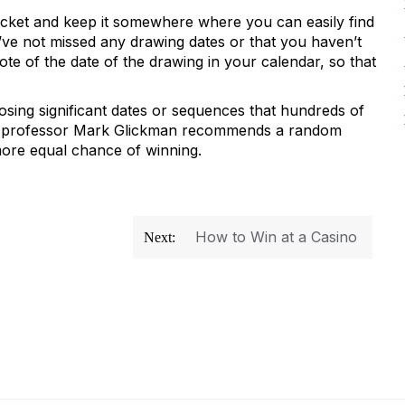
 ticket and keep it somewhere where you can easily find
u’ve not missed any drawing dates or that you haven’t
 note of the date of the drawing in your calendar, so that
ing significant dates or sequences that hundreds of
ics professor Mark Glickman recommends a random
ore equal chance of winning.
How to Win at a Casino
Next: