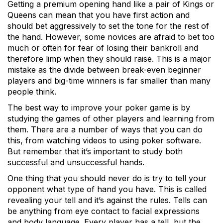
Getting a premium opening hand like a pair of Kings or
Queens can mean that you have first action and
should bet aggressively to set the tone for the rest of
the hand. However, some novices are afraid to bet too
much or often for fear of losing their bankroll and
therefore limp when they should raise. This is a major
mistake as the divide between break-even beginner
players and big-time winners is far smaller than many
people think.
The best way to improve your poker game is by
studying the games of other players and learning from
them. There are a number of ways that you can do
this, from watching videos to using poker software.
But remember that it’s important to study both
successful and unsuccessful hands.
One thing that you should never do is try to tell your
opponent what type of hand you have. This is called
revealing your tell and it’s against the rules. Tells can
be anything from eye contact to facial expressions
and body language. Every player has a tell, but the