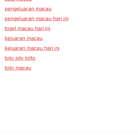
pengeluaran macau
pengeluaran macau hari ini
togel macau hari ini
keluaran macau
keluaran macau hari ini
toto sdy lotto
toto macau