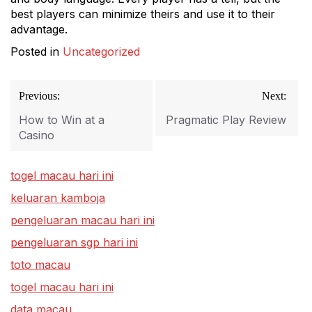
best players can minimize theirs and use it to their
advantage.
Posted in
Uncategorized
Post
Previous:
Next:
navigation
How to Win at a
Pragmatic Play Review
Casino
togel macau hari ini
keluaran kamboja
pengeluaran macau hari ini
pengeluaran sgp hari ini
toto macau
togel macau hari ini
data macau