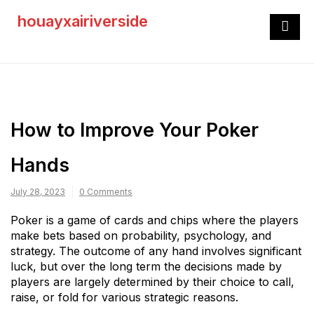
Skip
houayxairiverside
to
content
How to Improve Your Poker
Hands
July 28, 2023
0 Comments
Poker is a game of cards and chips where the players
make bets based on probability, psychology, and
strategy. The outcome of any hand involves significant
luck, but over the long term the decisions made by
players are largely determined by their choice to call,
raise, or fold for various strategic reasons.