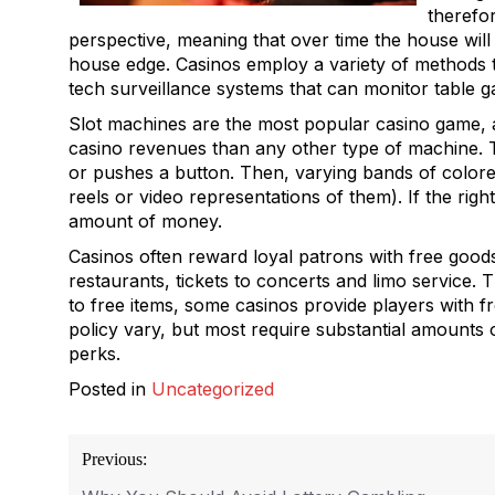
therefo
perspective, meaning that over time the house will
house edge. Casinos employ a variety of methods to
tech surveillance systems that can monitor table ga
Slot machines are the most popular casino game, a
casino revenues than any other type of machine. To
or pushes a button. Then, varying bands of colore
reels or video representations of them). If the rig
amount of money.
Casinos often reward loyal patrons with free goods
restaurants, tickets to concerts and limo service.
to free items, some casinos provide players with f
policy vary, but most require substantial amounts 
perks.
Posted in
Uncategorized
Post
Previous:
navigation