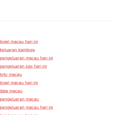
togel macau hari ini
keluaran kamboja
pengeluaran macau hari ini
pengeluaran sgp hari ini
toto macau
togel macau hari ini
data macau
pengeluaran macau
pengeluaran macau hari ini