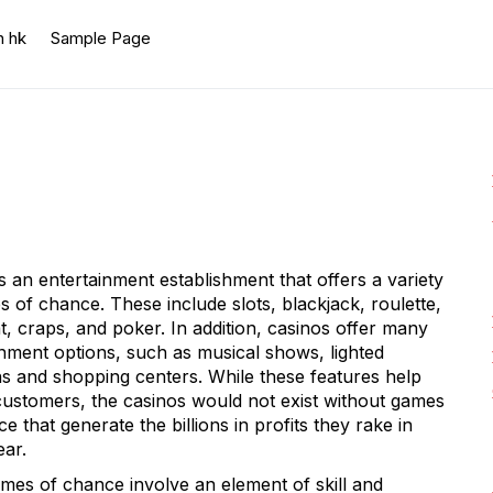
n hk
Sample Page
s an entertainment establishment that offers a variety
 of chance. These include slots, blackjack, roulette,
t, craps, and poker. In addition, casinos offer many
inment options, such as musical shows, lighted
ns and shopping centers. While these features help
 customers, the casinos would not exist without games
e that generate the billions in profits they rake in
ear.
mes of chance involve an element of skill and