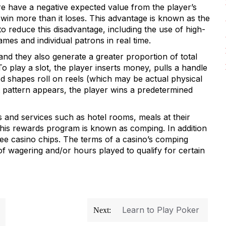
re have a negative expected value from the player’s
 win more than it loses. This advantage is known as the
 reduce this disadvantage, including the use of high-
mes and individual patrons in real time.
nd they also generate a greater proportion of total
 play a slot, the player inserts money, pulls a handle
d shapes roll on reels (which may be actual physical
ht pattern appears, the player wins a predetermined
 and services such as hotel rooms, meals at their
 This rewards program is known as comping. In addition
ree casino chips. The terms of a casino’s comping
of wagering and/or hours played to qualify for certain
Learn to Play Poker
Next: