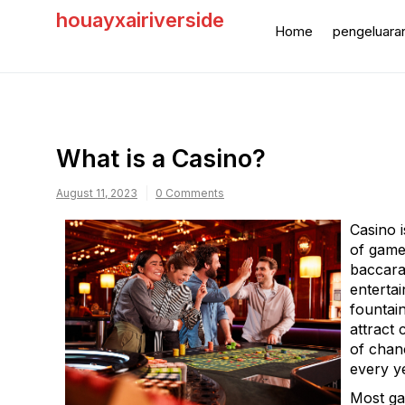
Skip
houayxairiverside
to
Home
pengeluara
content
What is a Casino?
August 11, 2023
0 Comments
Casino i
of games
baccara
enterta
fountai
attract
of chanc
every y
Most ga