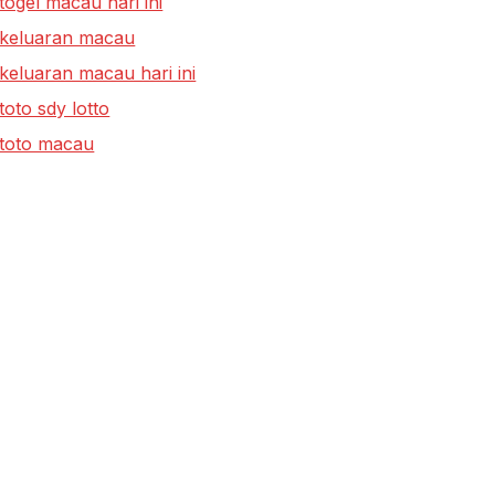
togel macau hari ini
keluaran macau
keluaran macau hari ini
toto sdy lotto
toto macau