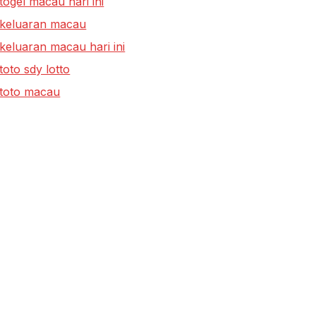
togel macau hari ini
keluaran macau
keluaran macau hari ini
toto sdy lotto
toto macau