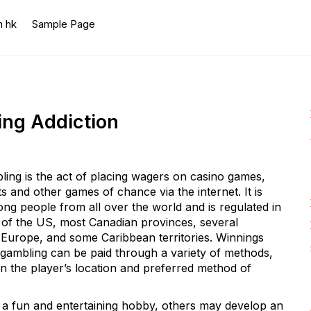
n hk
Sample Page
ing Addiction
ling is the act of placing wagers on casino games,
s and other games of chance via the internet. It is
ng people from all over the world and is regulated in
 of the US, most Canadian provinces, several
n Europe, and some Caribbean territories. Winnings
 gambling can be paid through a variety of methods,
n the player’s location and preferred method of
 a fun and entertaining hobby, others may develop an