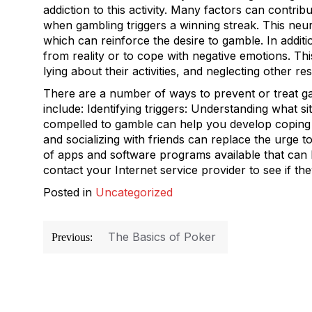
addiction to this activity. Many factors can contrib
when gambling triggers a winning streak. This neu
which can reinforce the desire to gamble. In addit
from reality or to cope with negative emotions. Thi
lying about their activities, and neglecting other resp
There are a number of ways to prevent or treat ga
include: Identifying triggers: Understanding what s
compelled to gamble can help you develop coping st
and socializing with friends can replace the urge 
of apps and software programs available that can 
contact your Internet service provider to see if they
Posted in
Uncategorized
Post
The Basics of Poker
Previous:
navigation