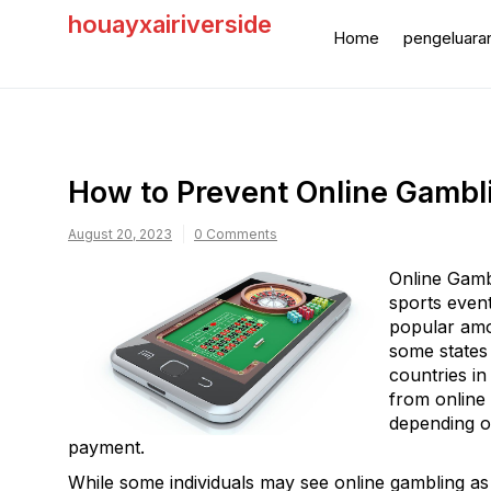
Skip
houayxairiverside
to
Home
pengeluara
content
How to Prevent Online Gambl
August 20, 2023
0 Comments
Online Gamb
sports event
popular amo
some states
countries i
from online
depending o
payment.
While some individuals may see online gambling as