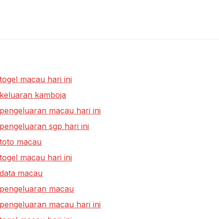
togel macau hari ini
keluaran kamboja
pengeluaran macau hari ini
pengeluaran sgp hari ini
toto macau
togel macau hari ini
data macau
pengeluaran macau
pengeluaran macau hari ini