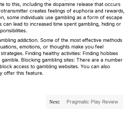
ute to this, including the dopamine release that occurs
rotransmitter creates feelings of euphoria and rewards,
ion, some individuals use gambling as a form of escape
s can lead to increased time spent gambling, hiding or
onsibilities.
mbling addiction. Some of the most effective methods
ituations, emotions, or thoughts make you feel
rategies. Finding healthy activities: Finding hobbies
to gamble. Blocking gambling sites: There are a number
block access to gambling websites. You can also
 offer this feature.
Pragmatic Play Review
Next: