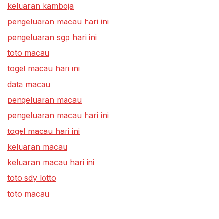
keluaran kamboja
pengeluaran macau hari ini
pengeluaran sgp hari ini
toto macau
togel macau hari ini
data macau
pengeluaran macau
pengeluaran macau hari ini
togel macau hari ini
keluaran macau
keluaran macau hari ini
toto sdy lotto
toto macau