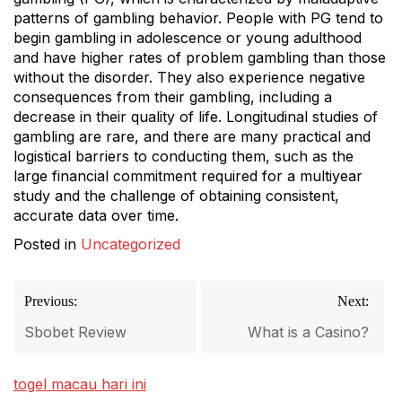
patterns of gambling behavior. People with PG tend to
begin gambling in adolescence or young adulthood
and have higher rates of problem gambling than those
without the disorder. They also experience negative
consequences from their gambling, including a
decrease in their quality of life. Longitudinal studies of
gambling are rare, and there are many practical and
logistical barriers to conducting them, such as the
large financial commitment required for a multiyear
study and the challenge of obtaining consistent,
accurate data over time.
Posted in
Uncategorized
Post
Previous:
Next:
navigation
Sbobet Review
What is a Casino?
togel macau hari ini