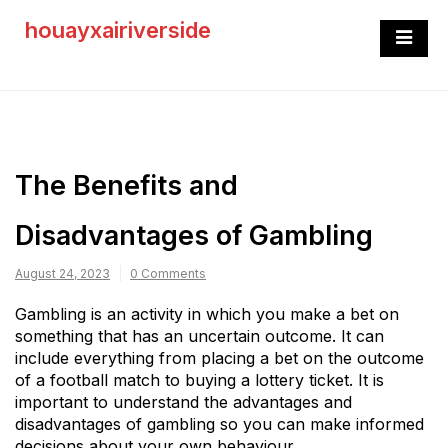
Skip
houayxairiverside
to
content
The Benefits and
Disadvantages of Gambling
August 24, 2023
0 Comments
Gambling is an activity in which you make a bet on
something that has an uncertain outcome. It can
include everything from placing a bet on the outcome
of a football match to buying a lottery ticket. It is
important to understand the advantages and
disadvantages of gambling so you can make informed
decisions about your own behaviour.