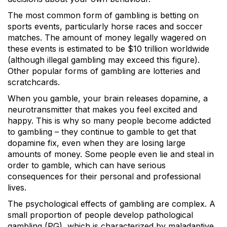
The most common form of gambling is betting on
sports events, particularly horse races and soccer
matches. The amount of money legally wagered on
these events is estimated to be $10 trillion worldwide
(although illegal gambling may exceed this figure).
Other popular forms of gambling are lotteries and
scratchcards.
When you gamble, your brain releases dopamine, a
neurotransmitter that makes you feel excited and
happy. This is why so many people become addicted
to gambling – they continue to gamble to get that
dopamine fix, even when they are losing large
amounts of money. Some people even lie and steal in
order to gamble, which can have serious
consequences for their personal and professional
lives.
The psychological effects of gambling are complex. A
small proportion of people develop pathological
gambling (PG), which is characterized by maladaptive