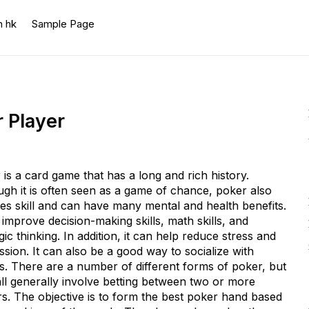
n hk
Sample Page
 Player
is a card game that has a long and rich history.
ugh it is often seen as a game of chance, poker also
res skill and can have many mental and health benefits.
 improve decision-making skills, math skills, and
gic thinking. In addition, it can help reduce stress and
sion. It can also be a good way to socialize with
ds. There are a number of different forms of poker, but
all generally involve betting between two or more
rs. The objective is to form the best poker hand based