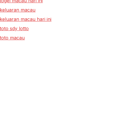
togel macau hari ini
keluaran macau
keluaran macau hari ini
toto sdy lotto
toto macau