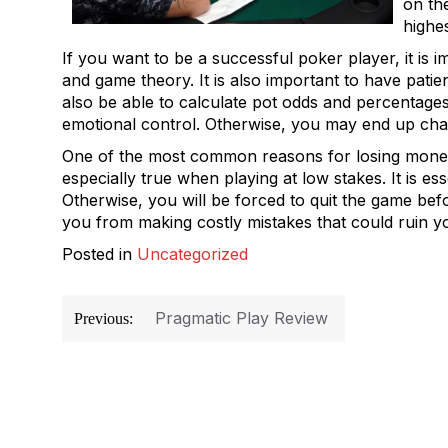
on th
highe
If you want to be a successful poker player, it is i
and game theory. It is also important to have patie
also be able to calculate pot odds and percentages q
emotional control. Otherwise, you may end up chas
One of the most common reasons for losing money
especially true when playing at low stakes. It is ess
Otherwise, you will be forced to quit the game befo
you from making costly mistakes that could ruin y
Posted in
Uncategorized
Post
Pragmatic Play Review
Previous:
navigation