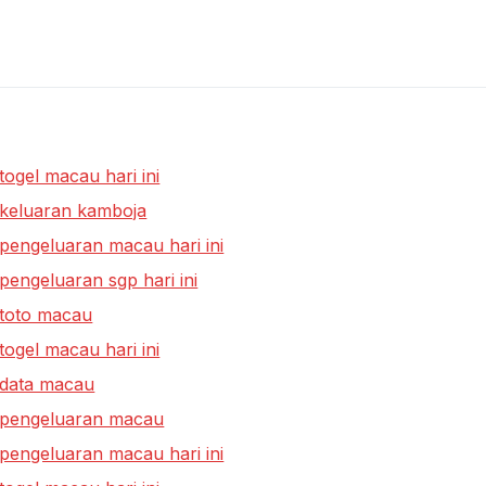
togel macau hari ini
keluaran kamboja
pengeluaran macau hari ini
pengeluaran sgp hari ini
toto macau
togel macau hari ini
data macau
pengeluaran macau
pengeluaran macau hari ini