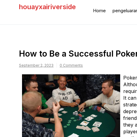
Skip
houayxairiverside
to
Home
pengeluara
content
How to Be a Successful Poker
September 2, 2023
0 Comments
Poker 
Altho
requi
It can
strate
depres
frien
they 
playe