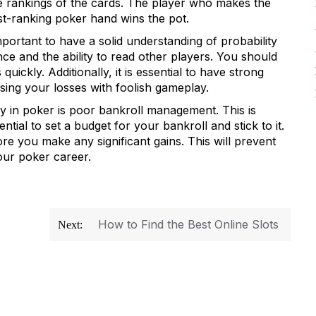
e rankings of the cards. The player who makes the
st-ranking poker hand wins the pot.
mportant to have a solid understanding of probability
nce and the ability to read other players. You should
uickly. Additionally, it is essential to have strong
ing your losses with foolish gameplay.
 in poker is poor bankroll management. This is
ential to set a budget for your bankroll and stick to it.
re you make any significant gains. This will prevent
our poker career.
How to Find the Best Online Slots
Next: