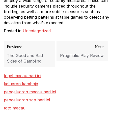
employ a wide range of security measures. These can
include security cameras placed throughout the
building, as well as more subtle measures such as
observing betting patterns at table games to detect any
deviation from what’s expected.
Posted in
Uncategorized
Post
Previous:
Next:
navigation
The Good and Bad
Pragmatic Play Review
Sides of Gambling
togel macau hari ini
keluaran kamboja
pengeluaran macau hari ini
pengeluaran sgp hari ini
toto macau