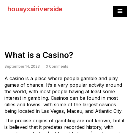
Skip
houayxairiverside
to
content
What is a Casino?
September 14, 2023
0 Comments
A casino is a place where people gamble and play
games of chance. It’s a very popular activity around
the world, with most people having at least some
interest in gambling. Casinos can be found in most
cities and towns, with some of the largest casinos
being located in Las Vegas, Macau, and Atlantic City.
The precise origins of gambling are not known, but it
is believed that it predates recorded history, with