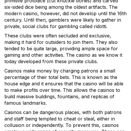
primitive protodice (cut knuckle bones) and carved
six-sided dice being among the oldest artifacts. The
modern casino, however, did not develop until the 16th
century. Until then, gamblers were likely to gather in
private, social clubs for gambling called ridotti.
These clubs were often secluded and exclusive,
making it hard for outsiders to join them. They also
tended to be quite large, providing ample space for
gaming and other activities. The casino as we know it
today developed from these private clubs.
Casinos make money by charging patrons a small
percentage of their total bets. This is known as the
house edge and it ensures that the casino will be able
to make profits over time. This allows the casinos to
build massive buildings, fountains, and replicas of
famous landmarks.
Casinos can be dangerous places, with both patrons
and staff being tempted to cheat or steal, either in
collusion or independently. To prevent this, casinos