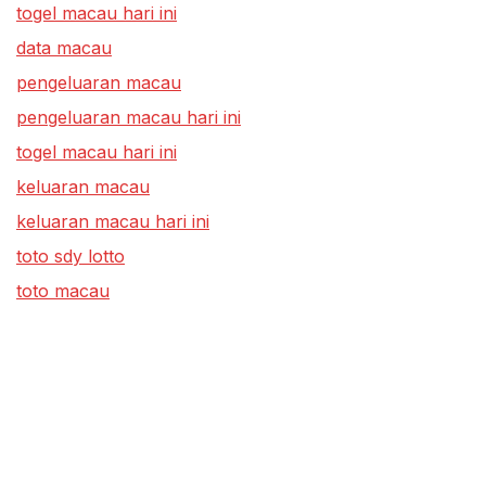
togel macau hari ini
data macau
pengeluaran macau
pengeluaran macau hari ini
togel macau hari ini
keluaran macau
keluaran macau hari ini
toto sdy lotto
toto macau