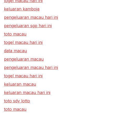
togel macau hari ini
keluaran kamboja
pengeluaran macau hari ini
pengeluaran sgp hari ini
toto macau
togel macau hari ini
data macau
pengeluaran macau
pengeluaran macau hari ini
togel macau hari ini
keluaran macau
keluaran macau hari ini
toto sdy lotto
toto macau