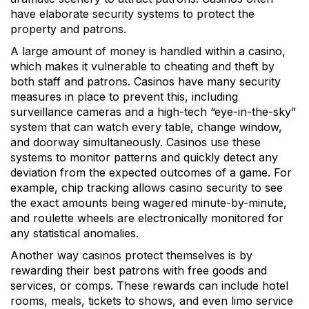
have elaborate security systems to protect the
property and patrons.
A large amount of money is handled within a casino,
which makes it vulnerable to cheating and theft by
both staff and patrons. Casinos have many security
measures in place to prevent this, including
surveillance cameras and a high-tech “eye-in-the-sky”
system that can watch every table, change window,
and doorway simultaneously. Casinos use these
systems to monitor patterns and quickly detect any
deviation from the expected outcomes of a game. For
example, chip tracking allows casino security to see
the exact amounts being wagered minute-by-minute,
and roulette wheels are electronically monitored for
any statistical anomalies.
Another way casinos protect themselves is by
rewarding their best patrons with free goods and
services, or comps. These rewards can include hotel
rooms, meals, tickets to shows, and even limo service