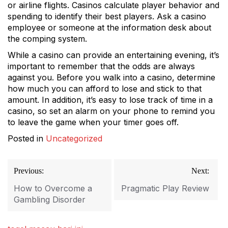
or airline flights. Casinos calculate player behavior and
spending to identify their best players. Ask a casino
employee or someone at the information desk about
the comping system.
While a casino can provide an entertaining evening, it’s
important to remember that the odds are always
against you. Before you walk into a casino, determine
how much you can afford to lose and stick to that
amount. In addition, it’s easy to lose track of time in a
casino, so set an alarm on your phone to remind you
to leave the game when your timer goes off.
Posted in
Uncategorized
Post
Previous:
Next:
navigation
How to Overcome a
Pragmatic Play Review
Gambling Disorder