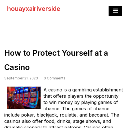
Skip
houayxairiverside
to
content
How to Protect Yourself at a
Casino
September 21, 2023
0 Comments
A casino is a gambling establishment
that offers players the opportunity
to win money by playing games of
chance. The games of chance
include poker, blackjack, roulette, and baccarat. The
casinos also offer food, drinks, stage shows, and
dramatic scenery to attract patrons. Casinos often