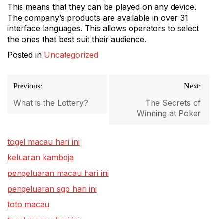
This means that they can be played on any device.
The company’s products are available in over 31
interface languages. This allows operators to select
the ones that best suit their audience.
Posted in
Uncategorized
Post
Previous:
Next:
navigation
What is the Lottery?
The Secrets of
Winning at Poker
togel macau hari ini
keluaran kamboja
pengeluaran macau hari ini
pengeluaran sgp hari ini
toto macau