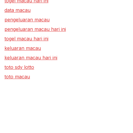
togel macau hari ini
data macau
pengeluaran macau
pengeluaran macau hari ini
togel macau hari ini
keluaran macau
keluaran macau hari ini
toto sdy lotto
toto macau