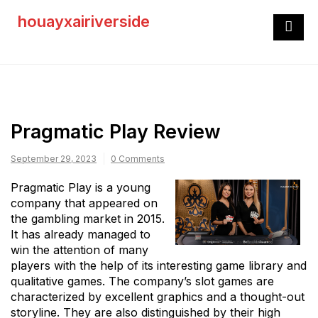
Skip
houayxairiverside
to
content
Pragmatic Play Review
September 29, 2023
0 Comments
Pragmatic Play is a young
company that appeared on
the gambling market in 2015.
It has already managed to
win the attention of many
players with the help of its interesting game library and
qualitative games. The company’s slot games are
characterized by excellent graphics and a thought-out
storyline. They are also distinguished by their high