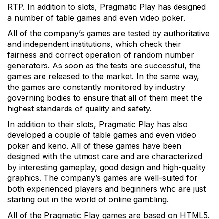
RTP. In addition to slots, Pragmatic Play has designed
a number of table games and even video poker.
All of the company’s games are tested by authoritative
and independent institutions, which check their
fairness and correct operation of random number
generators. As soon as the tests are successful, the
games are released to the market. In the same way,
the games are constantly monitored by industry
governing bodies to ensure that all of them meet the
highest standards of quality and safety.
In addition to their slots, Pragmatic Play has also
developed a couple of table games and even video
poker and keno. All of these games have been
designed with the utmost care and are characterized
by interesting gameplay, good design and high-quality
graphics. The company’s games are well-suited for
both experienced players and beginners who are just
starting out in the world of online gambling.
All of the Pragmatic Play games are based on HTML5.