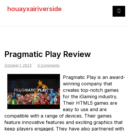
Skip
houayxairiverside
to
content
Pragmatic Play Review
October 1, 2023
0 Comments
Pragmatic Play is an award-
winning company that
creates top-notch games
for the iGaming industry.
Their HTML5 games are
easy to use and are
compatible with a range of devices. Their games
feature innovative features and exciting graphics that
keep players engaged. They have also partnered with