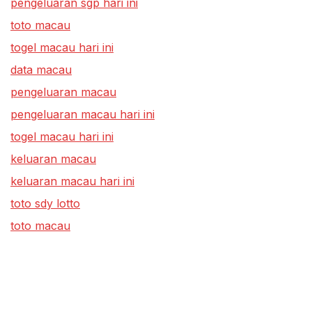
pengeluaran sgp hari ini
toto macau
togel macau hari ini
data macau
pengeluaran macau
pengeluaran macau hari ini
togel macau hari ini
keluaran macau
keluaran macau hari ini
toto sdy lotto
toto macau