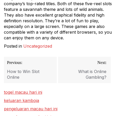
company’s top-rated titles. Both of these five-reel slots
feature a savannah theme and lots of wild animals.
They also have excellent graphical fidelity and high
definition resolution. They’re a lot of fun to play,
especially on a large screen. These games are also
compatible with a variety of different browsers, so you
can enjoy them on any device.
Posted in
Uncategorized
Post
Previous:
Next:
navigation
How to Win Slot
What is Online
Online
Gambling?
togel macau hari ini
keluaran kamboja
pengeluaran macau hari ini