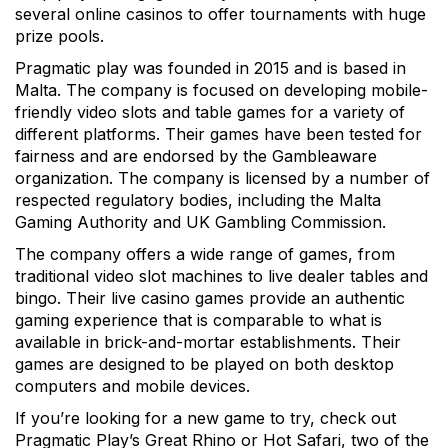
several online casinos to offer tournaments with huge
prize pools.
Pragmatic play was founded in 2015 and is based in
Malta. The company is focused on developing mobile-
friendly video slots and table games for a variety of
different platforms. Their games have been tested for
fairness and are endorsed by the Gambleaware
organization. The company is licensed by a number of
respected regulatory bodies, including the Malta
Gaming Authority and UK Gambling Commission.
The company offers a wide range of games, from
traditional video slot machines to live dealer tables and
bingo. Their live casino games provide an authentic
gaming experience that is comparable to what is
available in brick-and-mortar establishments. Their
games are designed to be played on both desktop
computers and mobile devices.
If you’re looking for a new game to try, check out
Pragmatic Play’s Great Rhino or Hot Safari, two of the