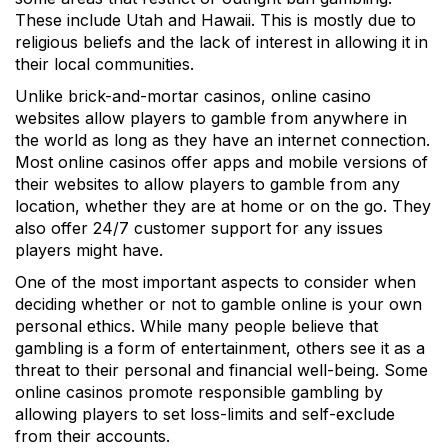
These include Utah and Hawaii. This is mostly due to
religious beliefs and the lack of interest in allowing it in
their local communities.
Unlike brick-and-mortar casinos, online casino
websites allow players to gamble from anywhere in
the world as long as they have an internet connection.
Most online casinos offer apps and mobile versions of
their websites to allow players to gamble from any
location, whether they are at home or on the go. They
also offer 24/7 customer support for any issues
players might have.
One of the most important aspects to consider when
deciding whether or not to gamble online is your own
personal ethics. While many people believe that
gambling is a form of entertainment, others see it as a
threat to their personal and financial well-being. Some
online casinos promote responsible gambling by
allowing players to set loss-limits and self-exclude
from their accounts.