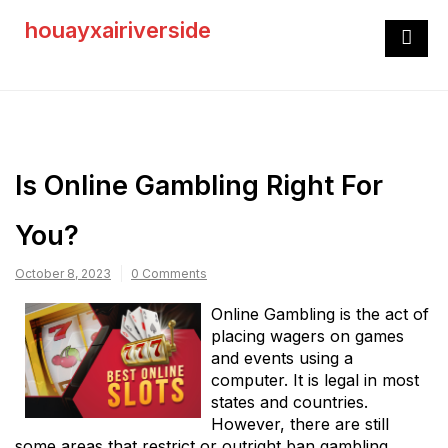
Skip
houayxairiverside
to
content
Is Online Gambling Right For
You?
October 8, 2023
0 Comments
Online Gambling is the act of
placing wagers on games
and events using a
computer. It is legal in most
states and countries.
However, there are still
some areas that restrict or outright ban gambling.