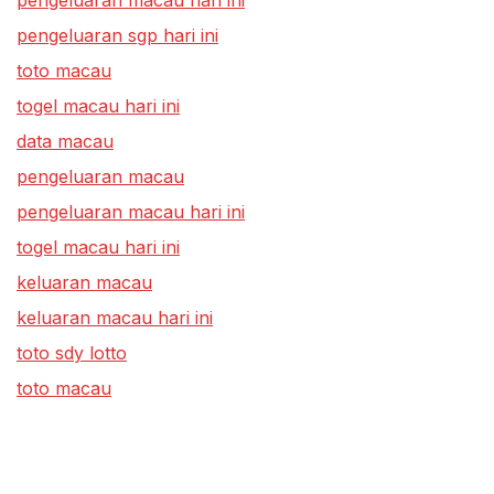
pengeluaran macau hari ini
pengeluaran sgp hari ini
toto macau
togel macau hari ini
data macau
pengeluaran macau
pengeluaran macau hari ini
togel macau hari ini
keluaran macau
keluaran macau hari ini
toto sdy lotto
toto macau