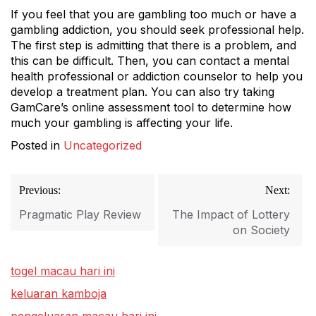
If you feel that you are gambling too much or have a
gambling addiction, you should seek professional help.
The first step is admitting that there is a problem, and
this can be difficult. Then, you can contact a mental
health professional or addiction counselor to help you
develop a treatment plan. You can also try taking
GamCare’s online assessment tool to determine how
much your gambling is affecting your life.
Posted in
Uncategorized
Post
Previous:
Next:
navigation
Pragmatic Play Review
The Impact of Lottery
on Society
togel macau hari ini
keluaran kamboja