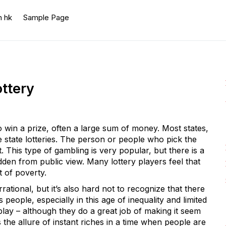
n hk
Sample Page
ottery
o win a prize, often a large sum of money. Most states,
e state lotteries. The person or people who pick the
 This type of gambling is very popular, but there is a
idden from public view. Many lottery players feel that
t of poverty.
rrational, but it’s also hard not to recognize that there
people, especially in this age of inequality and limited
to play – although they do a great job of making it seem
s the allure of instant riches in a time when people are