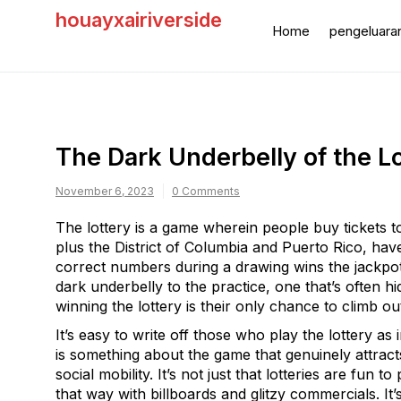
Skip
houayxairiverside
to
Home
pengeluara
content
The Dark Underbelly of the L
November 6, 2023
0 Comments
The lottery is a game wherein people buy tickets t
plus the District of Columbia and Puerto Rico, hav
correct numbers during a drawing wins the jackpot.
dark underbelly to the practice, one that’s often h
winning the lottery is their only chance to climb ou
It’s easy to write off those who play the lottery as i
is something about the game that genuinely attracts 
social mobility. It’s not just that lotteries are fun 
that way with billboards and glitzy commercials. It’