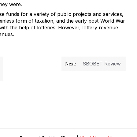
they were.
ise funds for a variety of public projects and services,
painless form of taxation, and the early post-World War
ith the help of lotteries. However, lottery revenue
enues.
SBOBET Review
Next: