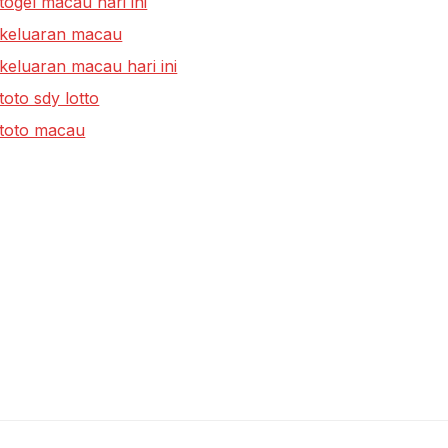
togel macau hari ini
keluaran macau
keluaran macau hari ini
toto sdy lotto
toto macau