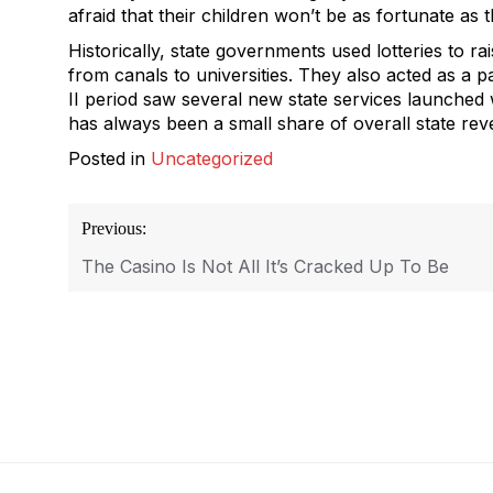
afraid that their children won’t be as fortunate as 
Historically, state governments used lotteries to ra
from canals to universities. They also acted as a 
II period saw several new state services launched w
has always been a small share of overall state rev
Posted in
Uncategorized
Post
Previous:
navigation
The Casino Is Not All It’s Cracked Up To Be