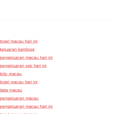
togel macau hari ini
keluaran kamboja
pengeluaran macau hari ini
pengeluaran sgp hari ini
toto macau
togel macau hari ini
data macau
pengeluaran macau
pengeluaran macau hari ini