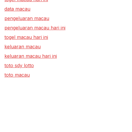
data macau
pengeluaran macau
pengeluaran macau hari ini
togel macau hari ini
keluaran macau
keluaran macau hari ini
toto sdy lotto
toto macau