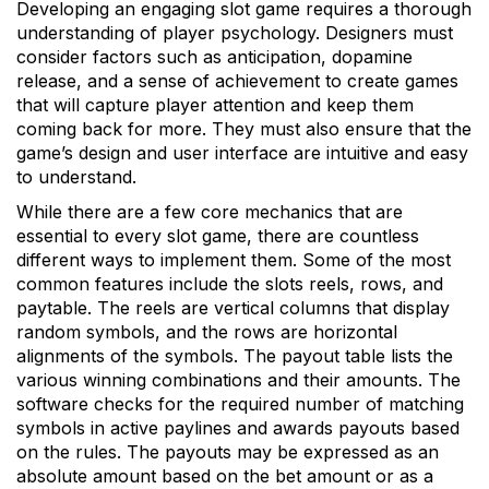
Developing an engaging slot game requires a thorough
understanding of player psychology. Designers must
consider factors such as anticipation, dopamine
release, and a sense of achievement to create games
that will capture player attention and keep them
coming back for more. They must also ensure that the
game’s design and user interface are intuitive and easy
to understand.
While there are a few core mechanics that are
essential to every slot game, there are countless
different ways to implement them. Some of the most
common features include the slots reels, rows, and
paytable. The reels are vertical columns that display
random symbols, and the rows are horizontal
alignments of the symbols. The payout table lists the
various winning combinations and their amounts. The
software checks for the required number of matching
symbols in active paylines and awards payouts based
on the rules. The payouts may be expressed as an
absolute amount based on the bet amount or as a