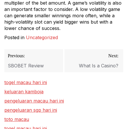
multiplier of the bet amount. A game’s volatility is also
an important factor to consider. A low volatility game
can generate smaller winnings more often, while a
high-volatility slot can yield bigger wins but with a
lower chance of success.
Posted in
Uncategorized
Post
Previous:
Next:
navigation
SBOBET Review
What Is a Casino?
togel macau hari ini
keluaran kamboja
pengeluaran macau hari ini
pengeluaran sgp hari ini
toto macau
togel macau hari ini