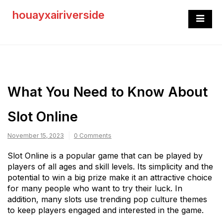
Skip
houayxairiverside
to
content
What You Need to Know About
Slot Online
November 15, 2023
0 Comments
Slot Online is a popular game that can be played by
players of all ages and skill levels. Its simplicity and the
potential to win a big prize make it an attractive choice
for many people who want to try their luck. In
addition, many slots use trending pop culture themes
to keep players engaged and interested in the game.