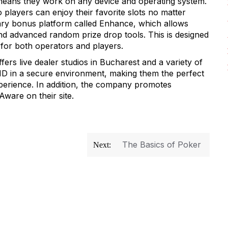
means they work on any device and operating system.
 players can enjoy their favorite slots no matter
ary bonus platform called Enhance, which allows
nd advanced random prize drop tools. This is designed
for both operators and players.
fers live dealer studios in Bucharest and a variety of
HD in a secure environment, making them the perfect
perience. In addition, the company promotes
Aware on their site.
The Basics of Poker
Next: