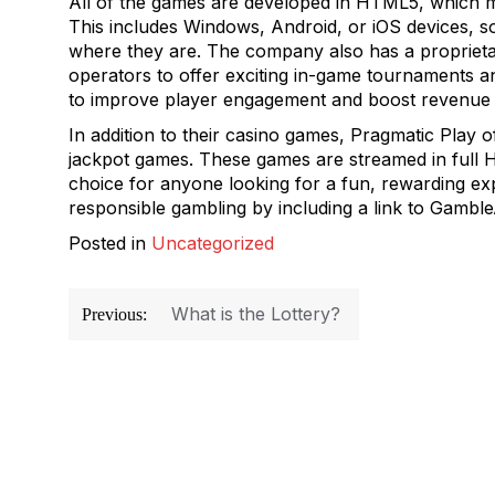
All of the games are developed in HTML5, which 
This includes Windows, Android, or iOS devices, so
where they are. The company also has a propriet
operators to offer exciting in-game tournaments a
to improve player engagement and boost revenue 
In addition to their casino games, Pragmatic Play of
jackpot games. These games are streamed in full 
choice for anyone looking for a fun, rewarding ex
responsible gambling by including a link to Gamble
Posted in
Uncategorized
Post
What is the Lottery?
Previous:
navigation