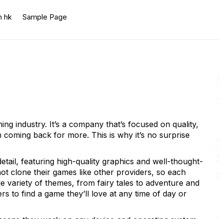
n hk
Sample Page
ming industry. It’s a company that’s focused on quality,
em coming back for more. This is why it’s no surprise
tail, featuring high-quality graphics and well-thought-
ot clone their games like other providers, so each
de variety of themes, from fairy tales to adventure and
rs to find a game they’ll love at any time of day or