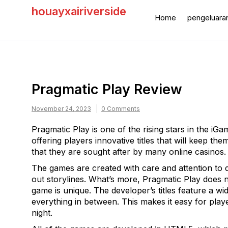
Skip
houayxairiverside
to
Home
pengeluara
content
Pragmatic Play Review
November 24, 2023
0 Comments
Pragmatic Play is one of the rising stars in the iGa
offering players innovative titles that will keep th
that they are sought after by many online casinos.
The games are created with care and attention to de
out storylines. What’s more, Pragmatic Play does n
game is unique. The developer’s titles feature a wi
everything in between. This makes it easy for playe
night.