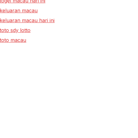
togel macau hari ini
keluaran macau
keluaran macau hari ini
toto sdy lotto
toto macau