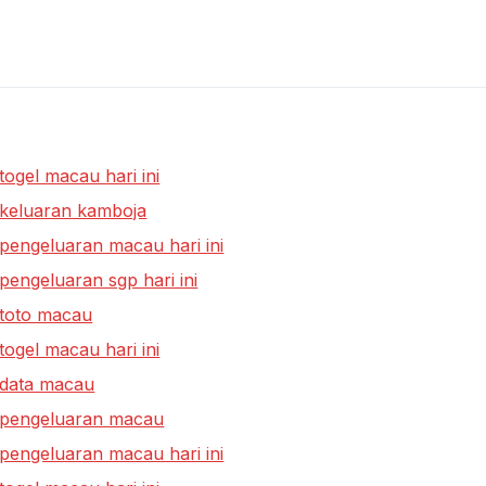
togel macau hari ini
keluaran kamboja
pengeluaran macau hari ini
pengeluaran sgp hari ini
toto macau
togel macau hari ini
data macau
pengeluaran macau
pengeluaran macau hari ini