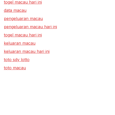
togel macau hari ini
data macau
pengeluaran macau
pengeluaran macau hari ini
togel macau hari ini
keluaran macau
keluaran macau hari ini
toto sdy lotto
toto macau