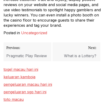
reviews on your website and social media pages, and
use video testimonials to spotlight happy gamblers and
lucky winners. You can even install a photo booth on
the casino floor to encourage guests to share their
experiences and tag your brand.
Posted in
Uncategorized
Post
Previous:
Next:
navigation
Pragmatic Play Review
What is a Lottery?
togel macau hari ini
keluaran kamboja
pengeluaran macau hari ini
pengeluaran sgp hari ini
toto macau