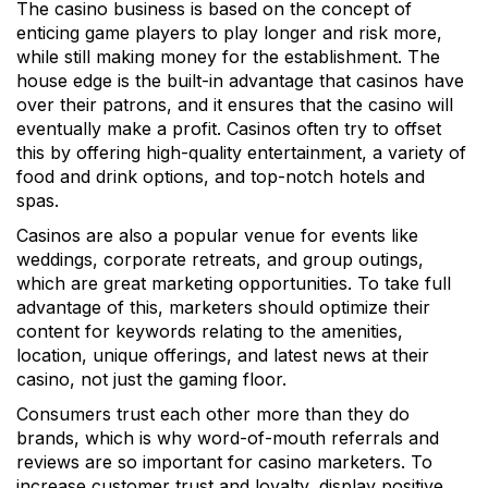
The casino business is based on the concept of
enticing game players to play longer and risk more,
while still making money for the establishment. The
house edge is the built-in advantage that casinos have
over their patrons, and it ensures that the casino will
eventually make a profit. Casinos often try to offset
this by offering high-quality entertainment, a variety of
food and drink options, and top-notch hotels and
spas.
Casinos are also a popular venue for events like
weddings, corporate retreats, and group outings,
which are great marketing opportunities. To take full
advantage of this, marketers should optimize their
content for keywords relating to the amenities,
location, unique offerings, and latest news at their
casino, not just the gaming floor.
Consumers trust each other more than they do
brands, which is why word-of-mouth referrals and
reviews are so important for casino marketers. To
increase customer trust and loyalty, display positive