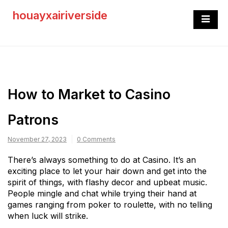
Skip
houayxairiverside
to
content
How to Market to Casino
Patrons
November 27, 2023
0 Comments
There’s always something to do at Casino. It’s an
exciting place to let your hair down and get into the
spirit of things, with flashy decor and upbeat music.
People mingle and chat while trying their hand at
games ranging from poker to roulette, with no telling
when luck will strike.