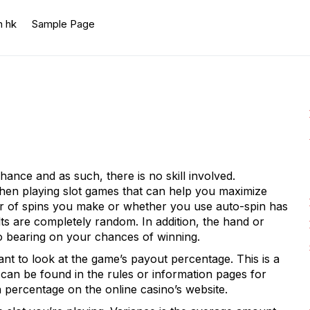
n hk
Sample Page
hance and as such, there is no skill involved.
hen playing slot games that can help you maximize
r of spins you make or whether you use auto-spin has
ts are completely random. In addition, the hand or
no bearing on your chances of winning.
ant to look at the game’s payout percentage. This is a
 can be found in the rules or information pages for
 a percentage on the online casino’s website.