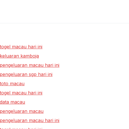
togel macau hari ini
keluaran kamboja
pengeluaran macau hari ini
pengeluaran sgp hari ini
toto macau
togel macau hari ini
data macau
pengeluaran macau
pengeluaran macau hari ini