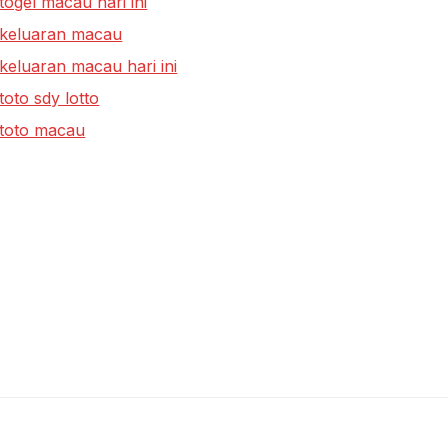
togel macau hari ini
keluaran macau
keluaran macau hari ini
toto sdy lotto
toto macau