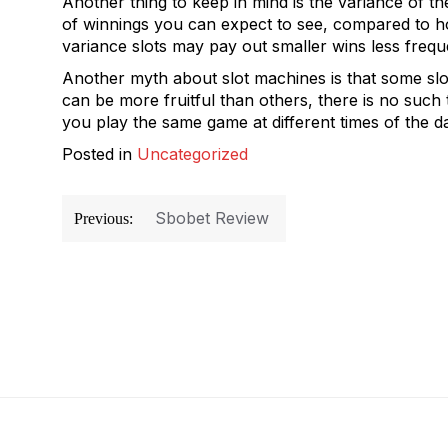
Another thing to keep in mind is the variance of th
of winnings you can expect to see, compared to h
variance slots may pay out smaller wins less frequ
Another myth about slot machines is that some slots
can be more fruitful than others, there is no such t
you play the same game at different times of the d
Posted in
Uncategorized
Post
Sbobet Review
Previous:
navigation