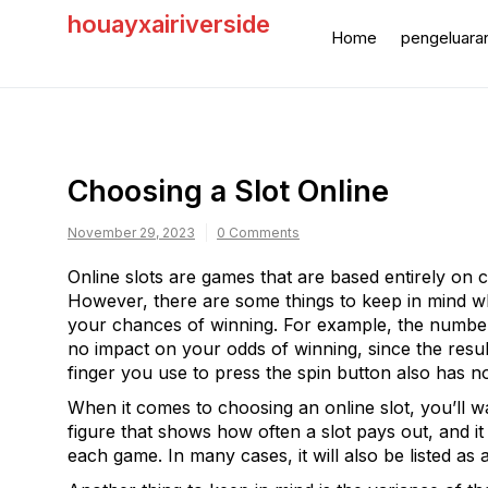
Skip
houayxairiverside
to
Home
pengeluara
content
Choosing a Slot Online
November 29, 2023
0 Comments
Online slots are games that are based entirely on c
However, there are some things to keep in mind w
your chances of winning. For example, the numbe
no impact on your odds of winning, since the resul
finger you use to press the spin button also has 
When it comes to choosing an online slot, you’ll w
figure that shows how often a slot pays out, and it
each game. In many cases, it will also be listed as