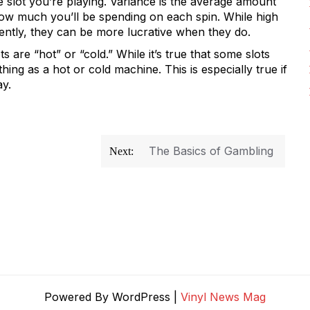
e slot you’re playing. Variance is the average amount
ow much you’ll be spending on each spin. While high
ently, they can be more lucrative when they do.
 are “hot” or “cold.” While it’s true that some slots
hing as a hot or cold machine. This is especially true if
ay.
The Basics of Gambling
Next:
Powered By WordPress |
Vinyl News Mag