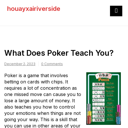
Skip
houayxairiverside
to
content
What Does Poker Teach You?
December 2, 2023
0 Comments
Poker is a game that involves
betting on cards with chips. It
requires a lot of concentration as
one missed move can cause you to
lose a large amount of money. It
also teaches you how to control
your emotions when things are not
going your way. This is a skill that
you can use in other areas of your