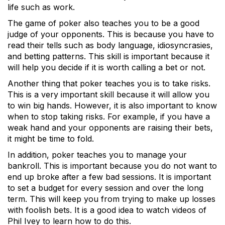
life such as work.
The game of poker also teaches you to be a good
judge of your opponents. This is because you have to
read their tells such as body language, idiosyncrasies,
and betting patterns. This skill is important because it
will help you decide if it is worth calling a bet or not.
Another thing that poker teaches you is to take risks.
This is a very important skill because it will allow you
to win big hands. However, it is also important to know
when to stop taking risks. For example, if you have a
weak hand and your opponents are raising their bets,
it might be time to fold.
In addition, poker teaches you to manage your
bankroll. This is important because you do not want to
end up broke after a few bad sessions. It is important
to set a budget for every session and over the long
term. This will keep you from trying to make up losses
with foolish bets. It is a good idea to watch videos of
Phil Ivey to learn how to do this.