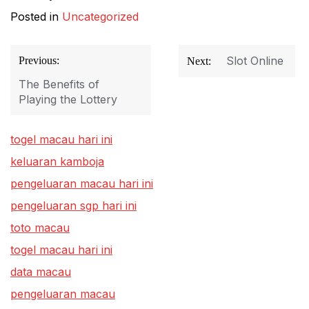
Posted in
Uncategorized
Post
Slot Online
Previous:
Next:
navigation
The Benefits of
Playing the Lottery
togel macau hari ini
keluaran kamboja
pengeluaran macau hari ini
pengeluaran sgp hari ini
toto macau
togel macau hari ini
data macau
pengeluaran macau